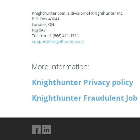
Knighthunter.com, a division of Knighthunter Inc.
P.O. Box 43041
London, ON
N6J 0A7
Toll free: 1 (866) 411-1311
support@knighthunter.com
More information:
Knighthunter Privacy policy
Knighthunter Fraudulent Job 