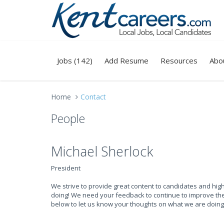
Jobs (142)
Add Resume
Resources
Abo
Home
Contact
People
Michael Sherlock
President
We strive to provide great content to candidates and hi
doing! We need your feedback to continue to improve the 
below to let us know your thoughts on what we are doing