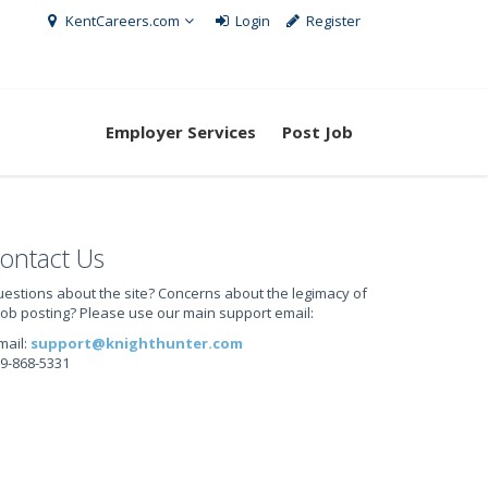
KentCareers.com
Login
Register
Employer Services
Post Job
ontact Us
estions about the site? Concerns about the legimacy of
job posting? Please use our main support email:
mail:
support@knighthunter.com
9-868-5331