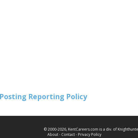
Posting Reporting Policy
© 2000-2026, KentCareers.com is a div. of Knighthunter
About
-
Contact
-
Privacy Policy