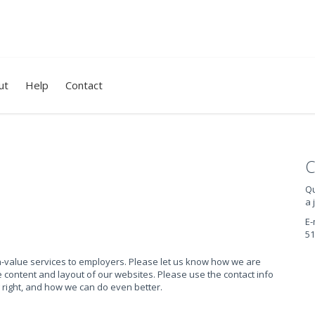
ut
Help
Contact
C
Qu
a 
E-
51
gh-value services to employers. Please let us know how we are
content and layout of our websites. Please use the contact info
 right, and how we can do even better.