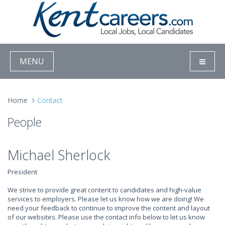
MENU
Home
Contact
People
Michael Sherlock
President
We strive to provide great content to candidates and high-value
services to employers. Please let us know how we are doing! We
need your feedback to continue to improve the content and layout
of our websites. Please use the contact info below to let us know