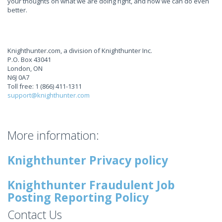
your thoughts on what we are doing right, and how we can do even
better.
Knighthunter.com, a division of Knighthunter Inc.
P.O. Box 43041
London, ON
N6J 0A7
Toll free: 1 (866) 411-1311
support@knighthunter.com
More information:
Knighthunter Privacy policy
Knighthunter Fraudulent Job
Posting Reporting Policy
Contact Us