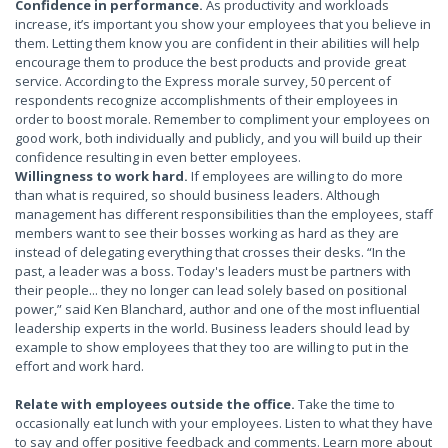
Confidence in performance.
As productivity and workloads
increase, it’s important you show your employees that you believe in
them. Letting them know you are confident in their abilities will help
encourage them to produce the best products and provide great
service. According to the Express morale survey, 50 percent of
respondents recognize accomplishments of their employees in
order to boost morale. Remember to compliment your employees on
good work, both individually and publicly, and you will build up their
confidence resulting in even better employees.
Willingness to work hard.
If employees are willing to do more
than what is required, so should business leaders. Although
management has different responsibilities than the employees, staff
members want to see their bosses working as hard as they are
instead of delegating everything that crosses their desks. “In the
past, a leader was a boss. Today's leaders must be partners with
their people... they no longer can lead solely based on positional
power,” said Ken Blanchard, author and one of the most influential
leadership experts in the world. Business leaders should lead by
example to show employees that they too are willing to put in the
effort and work hard.
Relate with employees outside the office.
Take the time to
occasionally eat lunch with your employees. Listen to what they have
to say and offer positive feedback and comments. Learn more about