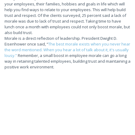
your employees, their families, hobbies and goals in life which will
help you find ways to relate to your employees. This will help build
trust and respect. Of the clients surveyed, 25 percent said a lack of
morale was due to lack of trust and respect. Taking time to have
lunch once a month with employees could not only boost morale, but
also build trust.
Morale is a direct reflection of leadership. President Dwight D.
Eisenhower once said, “
The best morale exists when you never hear
the word mentioned. When you hear a lot of talk about it, it's usually
lousy.”
Remember, a small boost in employee morale can go a long
way in retaining talented employees, building trust and maintaining a
positive work environment.