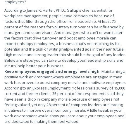
employees?
According to James K. Harter, Ph.D., Gallup's chief scientist for
workplace management, people leave companies because of
factors that filter through the office from leadership. At least 75
percent of the reasons for voluntary turnover can be influenced by
managers and supervisors. And managers who can't or won't alter
the factors that drive turnover and boost employee morale can
expect unhappy employees, a business that’s not reaching its full
potential and the task of writing help-wanted ads in the near future.
High morale and strong leadership should be the goal of any leader.
Below are steps you can take to develop your leadership skills and
in turn, help better your business.
Keep employees engaged and energy levels high.
Maintaining a
positive work environment where employees are engaged in their
work has proven to boost company morale and motivate employees.
According to an Express Employment Professionals survey of 15,000
current and former clients, 35 percent of the respondents said they
have seen a drop in company morale because of employees not
feeling valued, yet only 28 percent of company leaders are leading
initiatives to improve overall company morale. A little tweak in your
work environment would show you care about your employees and
are dedicated to making them feel valued.