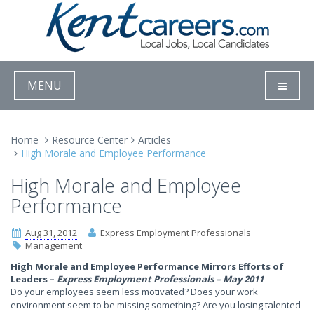
MENU
Home
Resource Center
Articles
High Morale and Employee Performance
High Morale and Employee
Performance
Aug 31, 2012
Express Employment Professionals
Management
High Morale and Employee Performance Mirrors Efforts of
Leaders –
Express Employment Professionals – May 2011
Do your employees seem less motivated? Does your work
environment seem to be missing something? Are you losing talented