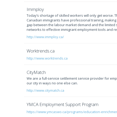
Immploy
Today’s shortage of skilled workers will only get worse. 
Canadian immigrants have professional training, making 
gap between the labour market demand and the limited s
networks to effective immigrant employment tools and r
http://www.immploy.ca/
Worktrends.ca
http://www.worktrends.ca
CityMatch
We are a full-service settlement service provider for e
our city in ways no one else can.
http://www.citymatch.ca
YMCA Employment Support Program
https://www.ymcaswo.ca/programs/education-enrichme