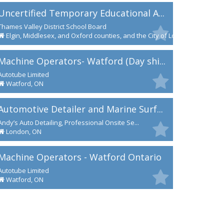
Uncertified Temporary Educational A...
Thames Valley District School Board
Elgin, Middlesex, and Oxford counties, and the City of London
Machine Operators- Watford (Day shi...
Autotube Limited
Watford, ON
Automotive Detailer and Marine Surf...
Andy’s Auto Detailing, Professional Onsite Se...
London, ON
Machine Operators - Watford Ontario
Autotube Limited
Watford, ON