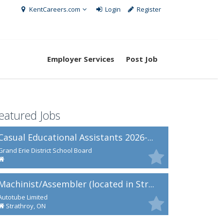
KentCareers.com
Login
Register
Employer Services
Post Job
eatured Jobs
Casual Educational Assistants 2026-...
Grand Erie District School Board
Machinist/Assembler (located in Str...
Autotube Limited
Strathroy, ON