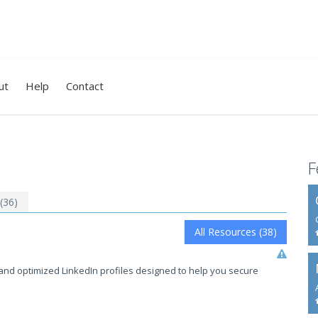
ut
Help
Contact
F
 (36)
All Resources (38)
and optimized LinkedIn profiles designed to help you secure