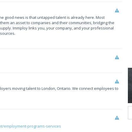
The good news is that untapped talent is already here. Most
them an asset to companies and their communities, bridging the
upply. Immploy links you, your company, and your professional
esources.
mployers moving talent to London, Ontario. We connect employees to
nt/employment-programs-services