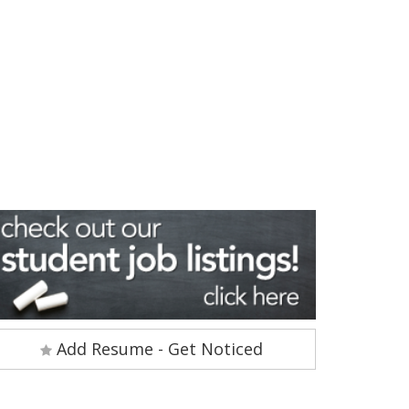
Add Resume - Get Noticed