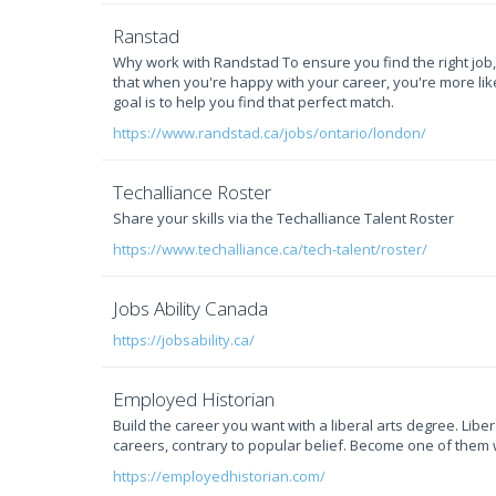
Ranstad
Why work with Randstad To ensure you find the right job
that when you're happy with your career, you're more likel
goal is to help you find that perfect match.
https://www.randstad.ca/jobs/ontario/london/
Techalliance Roster
Share your skills via the Techalliance Talent Roster
https://www.techalliance.ca/tech-talent/roster/
Jobs Ability Canada
https://jobsability.ca/
Employed Historian
Build the career you want with a liberal arts degree. Lib
careers, contrary to popular belief. Become one of them 
https://employedhistorian.com/