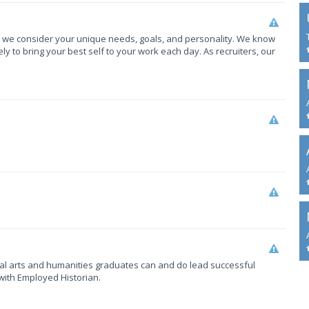
, we consider your unique needs, goals, and personality. We know
y to bring your best self to your work each day. As recruiters, our
eral arts and humanities graduates can and do lead successful
with Employed Historian.