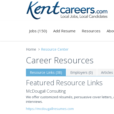
Jobs (150)
Add Resume
Resources
Abo
Home
Resource Center
Career Resources
Resource Links (38)
Employers (0)
Articles
Featured Resource Links
McDougall Consulting
We offer customized résumés, persuasive cover letters, 
interviews.
https://mcdougallresumes.com