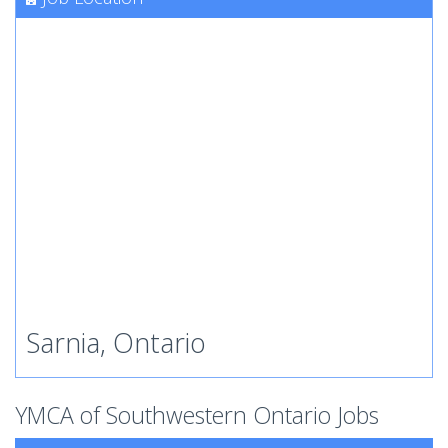
Sarnia, Ontario
YMCA of Southwestern Ontario Jobs