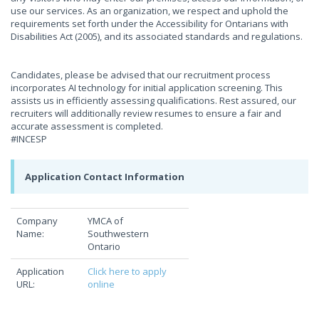
use our services. As an organization, we respect and uphold the
requirements set forth under the Accessibility for Ontarians with
Disabilities Act (2005), and its associated standards and regulations.
Candidates, please be advised that our recruitment process
incorporates AI technology for initial application screening. This
assists us in efficiently assessing qualifications. Rest assured, our
recruiters will additionally review resumes to ensure a fair and
accurate assessment is completed.
#INCESP
Application Contact Information
Company
YMCA of
Name:
Southwestern
Ontario
Application
Click here to apply
URL:
online