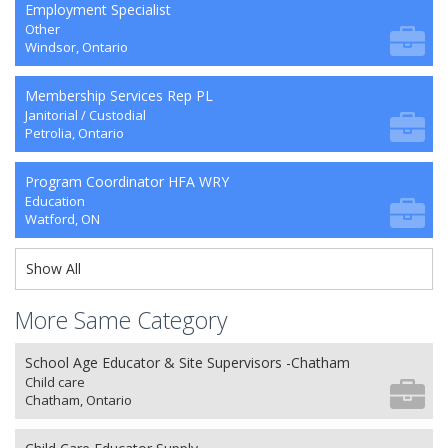
Employment Specialist
Other
Windsor, Ontario
Membership Services Rep PL
Janitorial / Custodial
Petrolia, Ontario
Program Coordinator HFA WRY
Education
Watford, ON
Show All
More Same Category
School Age Educator & Site Supervisors -Chatham
Child care
Chatham, Ontario