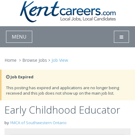
MENU
Home
Browse Jobs
Job View
Job Expired
This posting has expired and applications are no longer being
received and this job does not show up on the main job list.
Early Childhood Educator
by
YMCA of Southwestern Ontario