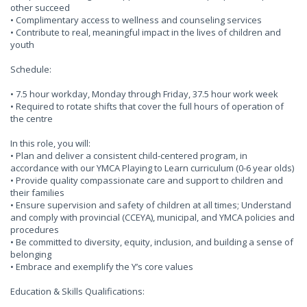
other succeed
• Complimentary access to wellness and counseling services
• Contribute to real, meaningful impact in the lives of children and
youth
Schedule:
• 7.5 hour workday, Monday through Friday, 37.5 hour work week
• Required to rotate shifts that cover the full hours of operation of
the centre
In this role, you will:
• Plan and deliver a consistent child-centered program, in
accordance with our YMCA Playing to Learn curriculum (0-6 year olds)
• Provide quality compassionate care and support to children and
their families
• Ensure supervision and safety of children at all times; Understand
and comply with provincial (CCEYA), municipal, and YMCA policies and
procedures
• Be committed to diversity, equity, inclusion, and building a sense of
belonging
• Embrace and exemplify the Y’s core values
Education & Skills Qualifications: