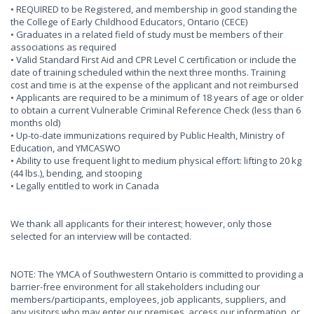
• REQUIRED to be Registered, and membership in good standing the
the College of Early Childhood Educators, Ontario (CECE)
• Graduates in a related field of study must be members of their
associations as required
• Valid Standard First Aid and CPR Level C certification or include the
date of training scheduled within the next three months. Training
cost and time is at the expense of the applicant and not reimbursed
• Applicants are required to be a minimum of 18 years of age or older
to obtain a current Vulnerable Criminal Reference Check (less than 6
months old)
• Up-to-date immunizations required by Public Health, Ministry of
Education, and YMCASWO
• Ability to use frequent light to medium physical effort: lifting to 20 kg
(44 lbs.), bending, and stooping
• Legally entitled to work in Canada
We thank all applicants for their interest; however, only those
selected for an interview will be contacted.
NOTE: The YMCA of Southwestern Ontario is committed to providing a
barrier-free environment for all stakeholders including our
members/participants, employees, job applicants, suppliers, and
any visitors who may enter our premises, access our information, or