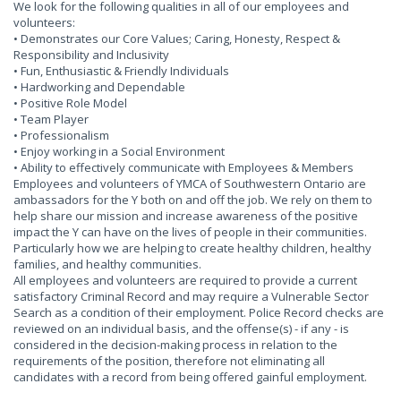
We look for the following qualities in all of our employees and
volunteers:
• Demonstrates our Core Values; Caring, Honesty, Respect &
Responsibility and Inclusivity
• Fun, Enthusiastic & Friendly Individuals
• Hardworking and Dependable
• Positive Role Model
• Team Player
• Professionalism
• Enjoy working in a Social Environment
• Ability to effectively communicate with Employees & Members
Employees and volunteers of YMCA of Southwestern Ontario are
ambassadors for the Y both on and off the job. We rely on them to
help share our mission and increase awareness of the positive
impact the Y can have on the lives of people in their communities.
Particularly how we are helping to create healthy children, healthy
families, and healthy communities.
All employees and volunteers are required to provide a current
satisfactory Criminal Record and may require a Vulnerable Sector
Search as a condition of their employment. Police Record checks are
reviewed on an individual basis, and the offense(s) - if any - is
considered in the decision-making process in relation to the
requirements of the position, therefore not eliminating all
candidates with a record from being offered gainful employment.