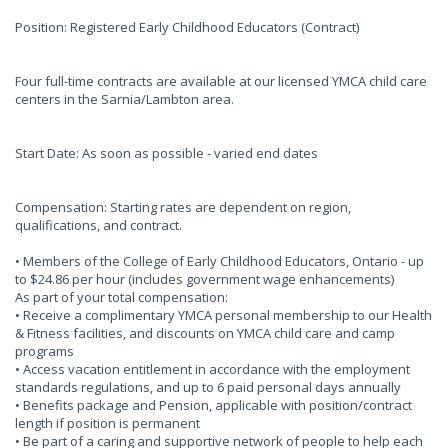
Position: Registered Early Childhood Educators (Contract)
Four full-time contracts are available at our licensed YMCA child care
centers in the Sarnia/Lambton area.
Start Date: As soon as possible - varied end dates
Compensation: Starting rates are dependent on region,
qualifications, and contract.
• Members of the College of Early Childhood Educators, Ontario - up
to $24.86 per hour (includes government wage enhancements)
As part of your total compensation:
• Receive a complimentary YMCA personal membership to our Health
& Fitness facilities, and discounts on YMCA child care and camp
programs
• Access vacation entitlement in accordance with the employment
standards regulations, and up to 6 paid personal days annually
• Benefits package and Pension, applicable with position/contract
length if position is permanent
• Be part of a caring and supportive network of people to help each