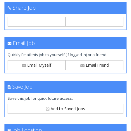
Share Job
Email Job
Quickly Email this job to yourself (if logged in) or a friend.
Email Myself
Email Friend
Save Job
Save this job for quick future access.
Add to Saved Jobs
Job Location