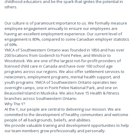
childhood educators and be the spark that ignites the potential in
others.
Our culture is of paramount importance to us. We formally measure
employee engagement annually to ensure our employees are
having an excellent employment experience. Our current level of
engagement is 80%, compared to some Canadian employer statistics
of 69%.
YMCA of Southwestern Ontario was founded in 1856 and has over
200 locations from Goderich to Point Pelee, and Windsor to
Woodstock. We are one of the largest not-for-profit providers of
licensed child care in Canada and have over 100 school age
programs across our regions. We also offer settlement services to
newcomers, employment programs, mental health support, and
youth programs. YMCA of Southwestern Ontario operates two
overnight camps, one in Point Pelee National Park, and one on
Beausoleil Island in Muskoka. We also have 15 Health & Fitness
branches across Southwestern Ontario.
Why The Y?
At the Y, our people are central to delivering our mission. We are
committed to the development of healthy communities and welcome
people of all backgrounds, beliefs, and abilities.
We provide valuable training and development opportunities to help
our team members grow professionally and personally.