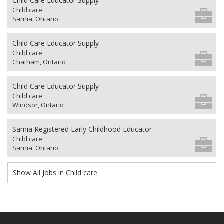
Child Care Educator Supply
Child care
Sarnia, Ontario
Child Care Educator Supply
Child care
Chatham, Ontario
Child Care Educator Supply
Child care
Windsor, Ontario
Sarnia Registered Early Childhood Educator
Child care
Sarnia, Ontario
Show All Jobs in Child care