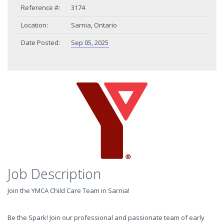
Reference #:
3174
Location:
Sarnia, Ontario
Date Posted:
Sep 05, 2025
Job Description
Join the YMCA Child Care Team in Sarnia!
Be the Spark! Join our professional and passionate team of early