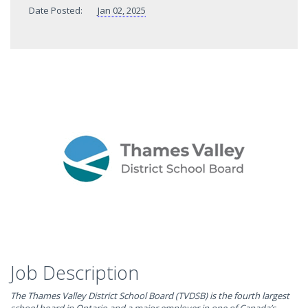
Date Posted:
Jan 02, 2025
Job Description
The Thames Valley District School Board (TVDSB) is the fourth largest