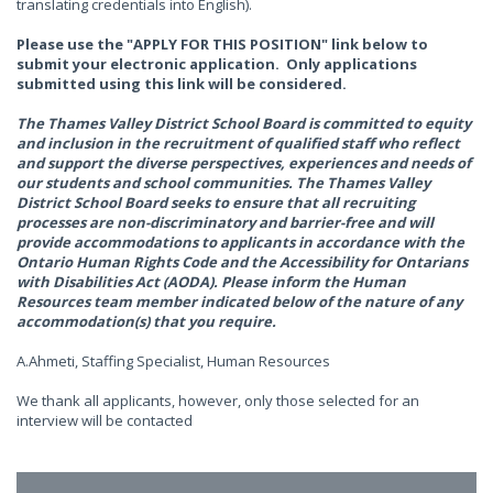
translating credentials into English).
Please use the "APPLY FOR THIS POSITION" link below to
submit your electronic application. Only applications
submitted using this link will be considered.
The Thames Valley District School Board is committed to equity
and inclusion in the recruitment of qualified staff who reflect
and support the diverse perspectives, experiences and needs of
our students and school communities. The Thames Valley
District School Board seeks to ensure that all recruiting
processes are non-discriminatory and barrier-free and will
provide accommodations to applicants in accordance with the
Ontario Human Rights Code and the Accessibility for Ontarians
with Disabilities Act (AODA). Please inform the Human
Resources team member indicated below of the nature of any
accommodation(s) that you require.
A.Ahmeti, Staffing Specialist, Human Resources
We thank all applicants, however, only those selected for an
interview will be contacted