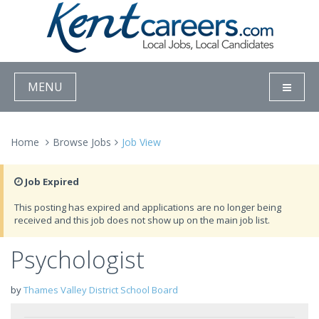
MENU
Home
Browse Jobs
Job View
Job Expired
This posting has expired and applications are no longer being
received and this job does not show up on the main job list.
Psychologist
by
Thames Valley District School Board