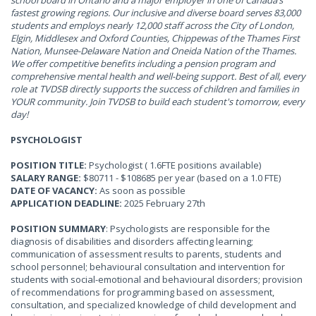
school board in Ontario and a major employer in one of Canada’s
fastest growing regions. Our inclusive and diverse board serves 83,000
students and employs nearly 12,000 staff across the City of London,
Elgin, Middlesex and Oxford Counties, Chippewas of the Thames First
Nation, Munsee-Delaware Nation and Oneida Nation of the Thames.
We offer competitive benefits including a pension program and
comprehensive mental health and well-being support. Best of all, every
role at TVDSB directly supports the success of children and families in
YOUR community. Join TVDSB to build each student's tomorrow, every
day!
PSYCHOLOGIST
POSITION TITLE:
Psychologist ( 1.6FTE positions available)
SALARY RANGE:
$80711 - $108685 per year (based on a 1.0 FTE)
DATE OF VACANCY:
As soon as possible
APPLICATION DEADLINE:
2025 February 27th
POSITION SUMMARY
: Psychologists are responsible for the
diagnosis of disabilities and disorders affecting learning;
communication of assessment results to parents, students and
school personnel; behavioural consultation and intervention for
students with social-emotional and behavioural disorders; provision
of recommendations for programming based on assessment,
consultation, and specialized knowledge of child development and