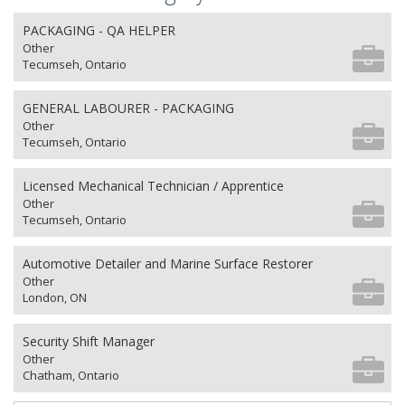
PACKAGING - QA HELPER
Other
Tecumseh, Ontario
GENERAL LABOURER - PACKAGING
Other
Tecumseh, Ontario
Licensed Mechanical Technician / Apprentice
Other
Tecumseh, Ontario
Automotive Detailer and Marine Surface Restorer
Other
London, ON
Security Shift Manager
Other
Chatham, Ontario