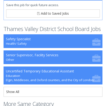
Save this job for quick future access.
Add to Saved Jobs
Thames Valley District School Board Jobs
Safety Specialist
Health/ Safety
Senior Supervisor, Facility Services
Other
Uncertified Temporary Educational Assistant
Education
Elgin, Middlesex, and Oxford counties, and the City of London
Show All
More Same Category