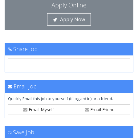
Apply Online
Apply Now
Share Job
Email Job
Quickly Email this job to yourself (if logged in) or a friend.
Email Myself
Email Friend
Save Job