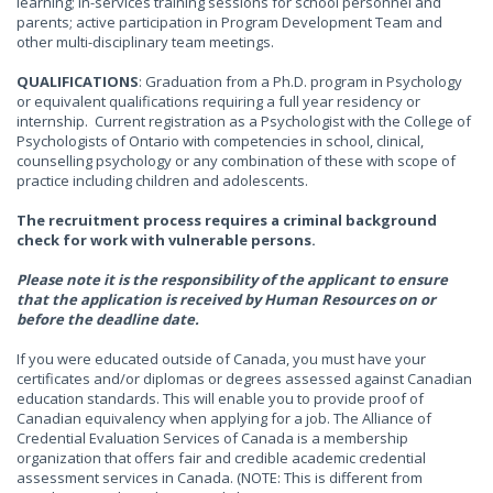
learning; in-services training sessions for school personnel and
parents; active participation in Program Development Team and
other multi-disciplinary team meetings.
QUALIFICATIONS
: Graduation from a Ph.D. program in Psychology
or equivalent qualifications requiring a full year residency or
internship. Current registration as a Psychologist with the College of
Psychologists of Ontario with competencies in school, clinical,
counselling psychology or any combination of these with scope of
practice including children and adolescents.
The recruitment process requires a criminal background
check for work with vulnerable persons.
Please note it is the responsibility of the applicant to ensure
that the application is received by Human Resources on or
before the deadline date.
If you were educated outside of Canada, you must have your
certificates and/or diplomas or degrees assessed against Canadian
education standards. This will enable you to provide proof of
Canadian equivalency when applying for a job. The Alliance of
Credential Evaluation Services of Canada is a membership
organization that offers fair and credible academic credential
assessment services in Canada. (NOTE: This is different from