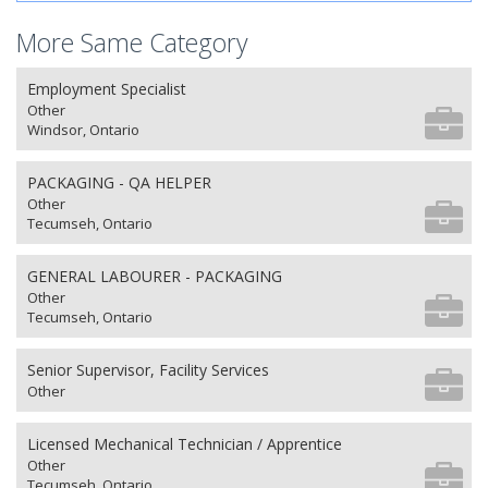
More Same Category
Employment Specialist
Other
Windsor, Ontario
PACKAGING - QA HELPER
Other
Tecumseh, Ontario
GENERAL LABOURER - PACKAGING
Other
Tecumseh, Ontario
Senior Supervisor, Facility Services
Other
Licensed Mechanical Technician / Apprentice
Other
Tecumseh, Ontario