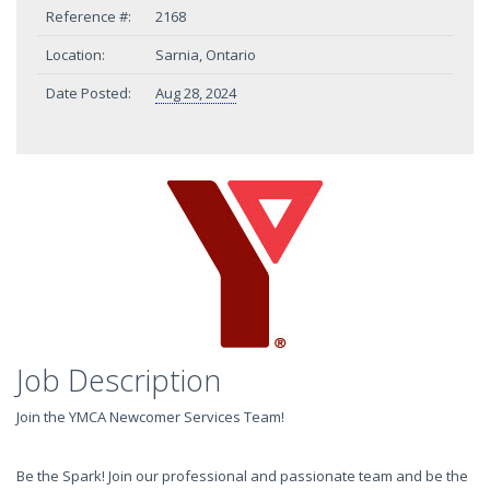
Reference #:
2168
Location:
Sarnia, Ontario
Date Posted:
Aug 28, 2024
Job Description
Join the YMCA Newcomer Services Team!
Be the Spark! Join our professional and passionate team and be the