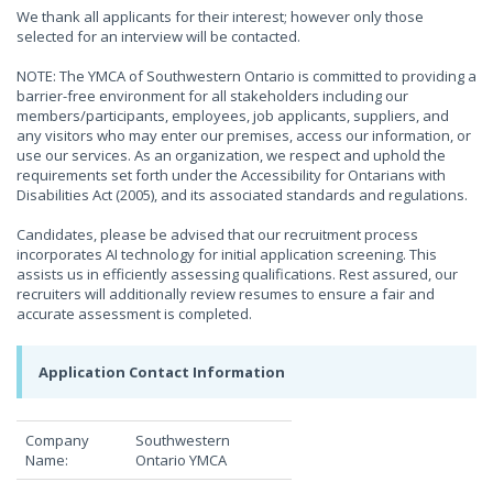
We thank all applicants for their interest; however only those
selected for an interview will be contacted.
NOTE: The YMCA of Southwestern Ontario is committed to providing a
barrier-free environment for all stakeholders including our
members/participants, employees, job applicants, suppliers, and
any visitors who may enter our premises, access our information, or
use our services. As an organization, we respect and uphold the
requirements set forth under the Accessibility for Ontarians with
Disabilities Act (2005), and its associated standards and regulations.
Candidates, please be advised that our recruitment process
incorporates AI technology for initial application screening. This
assists us in efficiently assessing qualifications. Rest assured, our
recruiters will additionally review resumes to ensure a fair and
accurate assessment is completed.
Application Contact Information
Company
Southwestern
Name:
Ontario YMCA