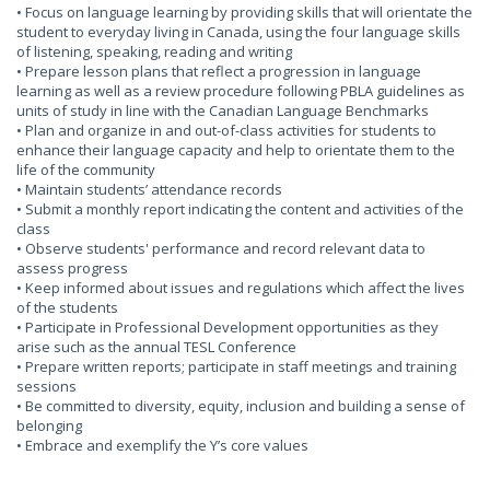
• Focus on language learning by providing skills that will orientate the
student to everyday living in Canada, using the four language skills
of listening, speaking, reading and writing
• Prepare lesson plans that reflect a progression in language
learning as well as a review procedure following PBLA guidelines as
units of study in line with the Canadian Language Benchmarks
• Plan and organize in and out-of-class activities for students to
enhance their language capacity and help to orientate them to the
life of the community
• Maintain students’ attendance records
• Submit a monthly report indicating the content and activities of the
class
• Observe students' performance and record relevant data to
assess progress
• Keep informed about issues and regulations which affect the lives
of the students
• Participate in Professional Development opportunities as they
arise such as the annual TESL Conference
• Prepare written reports; participate in staff meetings and training
sessions
• Be committed to diversity, equity, inclusion and building a sense of
belonging
• Embrace and exemplify the Y’s core values