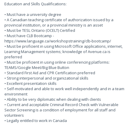
Education and Skills Qualifications:
• Must have a university degree
• A Canadian teaching certificate of authorization issued by a
provincial institution, or a provincial ministry is an asset
• Must be TESL Ontario (OCELT) Certified
• Must have CLB Bootcamp -
https://www.language.ca/workshopstraining/clb-bootcamp/
• Must be proficient in using Microsoft Office applications, internet,
Learning Management systems; knowledge of Avenue.ca is
preferred
• Must be proficient in using online conferencing platforms:
TEAMS/Google Meet/Big Blue Button
• Standard First Aid and CPR Certification preferred
• Strong interpersonal and organizational skills
• Excellent presentation skills
• Self-motivated and able to work well independently and in a team
environment
• Ability to be very diplomatic when dealing with clients
• Current and acceptable Criminal Record Check with Vulnerable
Sector Screening is a condition of employment for all staff and
volunteers
• Legally entitled to work in Canada