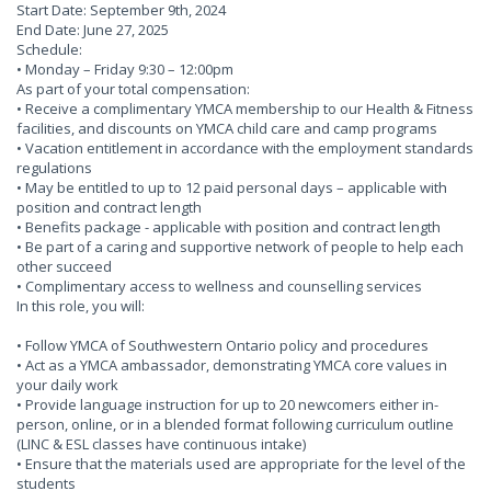
Start Date: September 9th, 2024
End Date: June 27, 2025
Schedule:
• Monday – Friday 9:30 – 12:00pm
As part of your total compensation:
• Receive a complimentary YMCA membership to our Health & Fitness
facilities, and discounts on YMCA child care and camp programs
• Vacation entitlement in accordance with the employment standards
regulations
• May be entitled to up to 12 paid personal days – applicable with
position and contract length
• Benefits package - applicable with position and contract length
• Be part of a caring and supportive network of people to help each
other succeed
• Complimentary access to wellness and counselling services
In this role, you will:
• Follow YMCA of Southwestern Ontario policy and procedures
• Act as a YMCA ambassador, demonstrating YMCA core values in
your daily work
• Provide language instruction for up to 20 newcomers either in-
person, online, or in a blended format following curriculum outline
(LINC & ESL classes have continuous intake)
• Ensure that the materials used are appropriate for the level of the
students