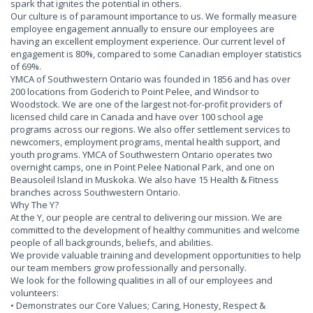
spark that ignites the potential in others.
Our culture is of paramount importance to us. We formally measure
employee engagement annually to ensure our employees are
having an excellent employment experience. Our current level of
engagement is 80%, compared to some Canadian employer statistics
of 69%.
YMCA of Southwestern Ontario was founded in 1856 and has over
200 locations from Goderich to Point Pelee, and Windsor to
Woodstock. We are one of the largest not-for-profit providers of
licensed child care in Canada and have over 100 school age
programs across our regions. We also offer settlement services to
newcomers, employment programs, mental health support, and
youth programs. YMCA of Southwestern Ontario operates two
overnight camps, one in Point Pelee National Park, and one on
Beausoleil Island in Muskoka. We also have 15 Health & Fitness
branches across Southwestern Ontario.
Why The Y?
At the Y, our people are central to delivering our mission. We are
committed to the development of healthy communities and welcome
people of all backgrounds, beliefs, and abilities.
We provide valuable training and development opportunities to help
our team members grow professionally and personally.
We look for the following qualities in all of our employees and
volunteers:
• Demonstrates our Core Values; Caring, Honesty, Respect &