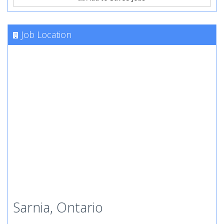
Job Location
Sarnia, Ontario