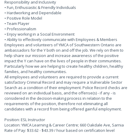
Responsibility and Inclusivity
• Fun, Enthusiastic & Friendly Individuals
• Hardworking and Dependable
• Positive Role Model
• Team Player
• Professionalism
• Enjoy working in a Social Environment
• Ability to effectively communicate with Employees & Members
Employees and volunteers of YMCA of Southwestern Ontario are
ambassadors for the Y both on and off the job. We rely on them to
help share our mission and increase awareness of the positive
impact the Y can have on the lives of people in their communities.
Particularly how we are helping to create healthy children, healthy
families, and healthy communities.
All employees and volunteers are required to provide a current
satisfactory Criminal Record and may require a Vulnerable Sector
Search as a condition of their employment. Police Record checks are
reviewed on an individual basis, and the offense(s) - if any - is
considered in the decision-making process in relation to the
requirements of the position, therefore not eliminating all
candidates with a record from being offered gainful employment.
Position: ESL Instructor
Location: YMCA Learning & Career Centre; 660 Oakdale Ave, Sarnia
Rate of Pay: $33.62 - $43.39 / hour based on certification level