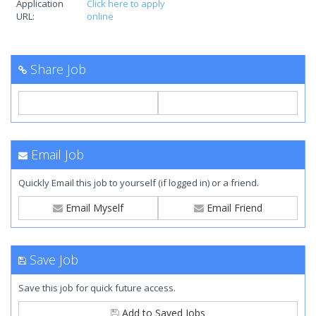
Application
Click here to apply
URL:
online
Share Job
Email Job
Quickly Email this job to yourself (if logged in) or a friend.
Email Myself
Email Friend
Save Job
Save this job for quick future access.
Add to Saved Jobs