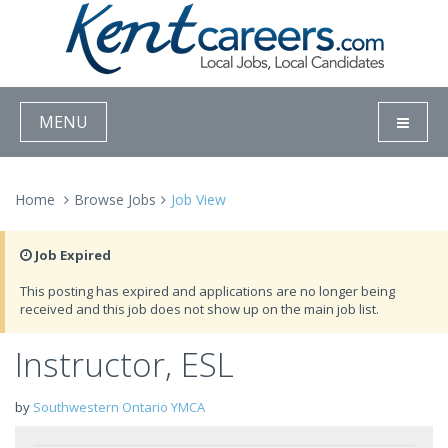
MENU
Home
Browse Jobs
Job View
Job Expired
This posting has expired and applications are no longer being
received and this job does not show up on the main job list.
Instructor, ESL
by
Southwestern Ontario YMCA