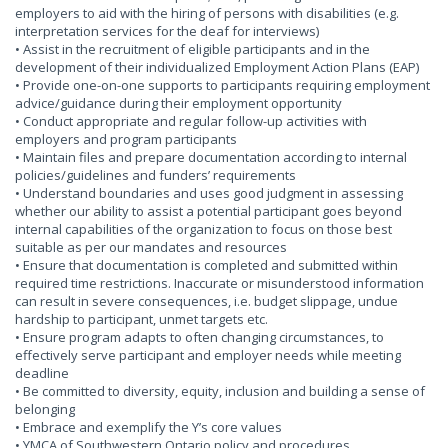
employers to aid with the hiring of persons with disabilities (e.g.
interpretation services for the deaf for interviews)
• Assist in the recruitment of eligible participants and in the
development of their individualized Employment Action Plans (EAP)
• Provide one-on-one supports to participants requiring employment
advice/guidance during their employment opportunity
• Conduct appropriate and regular follow-up activities with
employers and program participants
• Maintain files and prepare documentation according to internal
policies/guidelines and funders’ requirements
• Understand boundaries and uses good judgment in assessing
whether our ability to assist a potential participant goes beyond
internal capabilities of the organization to focus on those best
suitable as per our mandates and resources
• Ensure that documentation is completed and submitted within
required time restrictions. Inaccurate or misunderstood information
can result in severe consequences, i.e. budget slippage, undue
hardship to participant, unmet targets etc.
• Ensure program adapts to often changing circumstances, to
effectively serve participant and employer needs while meeting
deadline
• Be committed to diversity, equity, inclusion and building a sense of
belonging
• Embrace and exemplify the Y’s core values
• YMCA of Southwestern Ontario policy and procedures