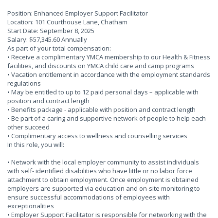
Position: Enhanced Employer Support Facilitator
Location: 101 Courthouse Lane, Chatham
Start Date: September 8, 2025
Salary: $57,345.60 Annually
As part of your total compensation:
• Receive a complimentary YMCA membership to our Health & Fitness
facilities, and discounts on YMCA child care and camp programs
• Vacation entitlement in accordance with the employment standards
regulations
• May be entitled to up to 12 paid personal days – applicable with
position and contract length
• Benefits package - applicable with position and contract length
• Be part of a caring and supportive network of people to help each
other succeed
• Complimentary access to wellness and counselling services
In this role, you will:
• Network with the local employer community to assist individuals
with self- identified disabilities who have little or no labor force
attachment to obtain employment. Once employment is obtained
employers are supported via education and on-site monitoring to
ensure successful accommodations of employees with
exceptionalities
• Employer Support Facilitator is responsible for networking with the