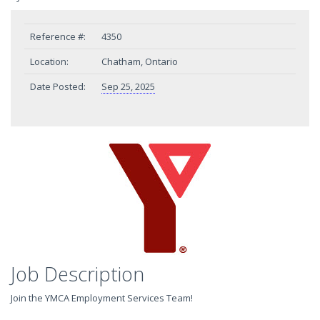
Reference #:
4350
Location:
Chatham, Ontario
Date Posted:
Sep 25, 2025
Job Description
Join the YMCA Employment Services Team!