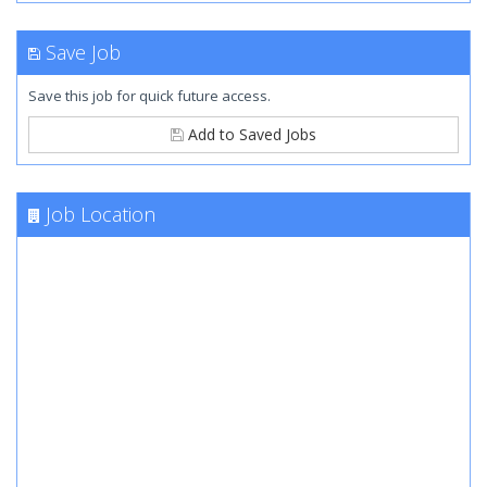
Save Job
Save this job for quick future access.
Add to Saved Jobs
Job Location