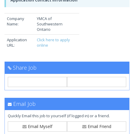
Application Contact Information
Company
YMCA of
Name:
Southwestern
Ontario
Application
Click here to apply
URL:
online
Share Job
Email Job
Quickly Email this job to yourself (if logged in) or a friend.
Email Myself
Email Friend