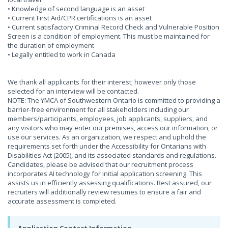
• Knowledge of second language is an asset
• Current First Aid/CPR certifications is an asset
• Current satisfactory Criminal Record Check and Vulnerable Position
Screen is a condition of employment. This must be maintained for
the duration of employment
• Legally entitled to work in Canada
We thank all applicants for their interest; however only those
selected for an interview will be contacted.
NOTE: The YMCA of Southwestern Ontario is committed to providing a
barrier-free environment for all stakeholders including our
members/participants, employees, job applicants, suppliers, and
any visitors who may enter our premises, access our information, or
use our services. As an organization, we respect and uphold the
requirements set forth under the Accessibility for Ontarians with
Disabilities Act (2005), and its associated standards and regulations.
Candidates, please be advised that our recruitment process
incorporates AI technology for initial application screening. This
assists us in efficiently assessing qualifications. Rest assured, our
recruiters will additionally review resumes to ensure a fair and
accurate assessment is completed.