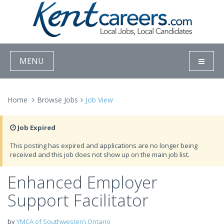
MENU
Home
Browse Jobs
Job View
Job Expired
This posting has expired and applications are no longer being
received and this job does not show up on the main job list.
Enhanced Employer
Support Facilitator
by
YMCA of Southwestern Ontario