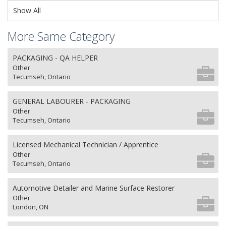
Show All
More Same Category
PACKAGING - QA HELPER
Other
Tecumseh, Ontario
GENERAL LABOURER - PACKAGING
Other
Tecumseh, Ontario
Licensed Mechanical Technician / Apprentice
Other
Tecumseh, Ontario
Automotive Detailer and Marine Surface Restorer
Other
London, ON