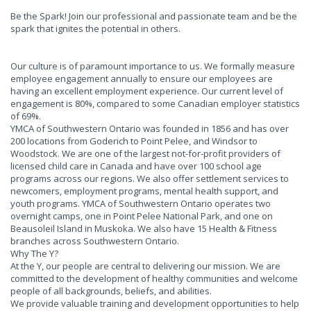
Be the Spark! Join our professional and passionate team and be the
spark that ignites the potential in others.
Our culture is of paramount importance to us. We formally measure
employee engagement annually to ensure our employees are
having an excellent employment experience. Our current level of
engagement is 80%, compared to some Canadian employer statistics
of 69%.
YMCA of Southwestern Ontario was founded in 1856 and has over
200 locations from Goderich to Point Pelee, and Windsor to
Woodstock. We are one of the largest not-for-profit providers of
licensed child care in Canada and have over 100 school age
programs across our regions. We also offer settlement services to
newcomers, employment programs, mental health support, and
youth programs. YMCA of Southwestern Ontario operates two
overnight camps, one in Point Pelee National Park, and one on
Beausoleil Island in Muskoka. We also have 15 Health & Fitness
branches across Southwestern Ontario.
Why The Y?
At the Y, our people are central to delivering our mission. We are
committed to the development of healthy communities and welcome
people of all backgrounds, beliefs, and abilities.
We provide valuable training and development opportunities to help