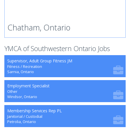
Chatham, Ontario
YMCA of Southwestern Ontario Jobs
Supervisor, Adult Group Fitness JM
Fitness / Recreation
Sarnia, Ontario
Employment Specialist
Other
Windsor, Ontario
Membership Services Rep PL
Janitorial / Custodial
Petrolia, Ontario