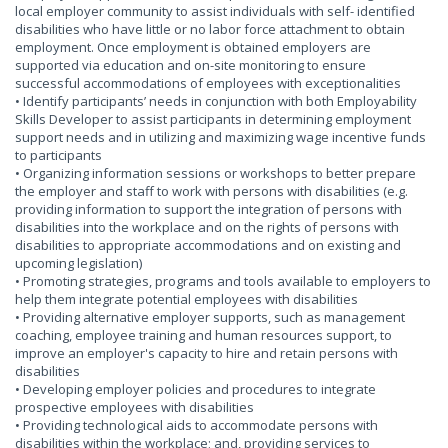
local employer community to assist individuals with self- identified
disabilities who have little or no labor force attachment to obtain
employment. Once employment is obtained employers are
supported via education and on-site monitoring to ensure
successful accommodations of employees with exceptionalities
• Identify participants’ needs in conjunction with both Employability
Skills Developer to assist participants in determining employment
support needs and in utilizing and maximizing wage incentive funds
to participants
• Organizing information sessions or workshops to better prepare
the employer and staff to work with persons with disabilities (e.g.
providing information to support the integration of persons with
disabilities into the workplace and on the rights of persons with
disabilities to appropriate accommodations and on existing and
upcoming legislation)
• Promoting strategies, programs and tools available to employers to
help them integrate potential employees with disabilities
• Providing alternative employer supports, such as management
coaching, employee training and human resources support, to
improve an employer's capacity to hire and retain persons with
disabilities
• Developing employer policies and procedures to integrate
prospective employees with disabilities
• Providing technological aids to accommodate persons with
disabilities within the workplace; and, providing services to