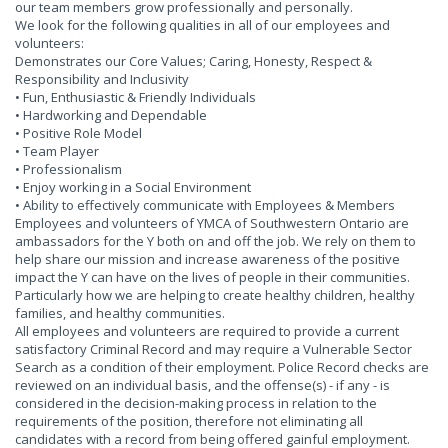
our team members grow professionally and personally.
We look for the following qualities in all of our employees and
volunteers:
Demonstrates our Core Values; Caring, Honesty, Respect &
Responsibility and Inclusivity
• Fun, Enthusiastic & Friendly Individuals
• Hardworking and Dependable
• Positive Role Model
• Team Player
• Professionalism
• Enjoy working in a Social Environment
• Ability to effectively communicate with Employees & Members
Employees and volunteers of YMCA of Southwestern Ontario are
ambassadors for the Y both on and off the job. We rely on them to
help share our mission and increase awareness of the positive
impact the Y can have on the lives of people in their communities.
Particularly how we are helping to create healthy children, healthy
families, and healthy communities.
All employees and volunteers are required to provide a current
satisfactory Criminal Record and may require a Vulnerable Sector
Search as a condition of their employment. Police Record checks are
reviewed on an individual basis, and the offense(s) - if any - is
considered in the decision-making process in relation to the
requirements of the position, therefore not eliminating all
candidates with a record from being offered gainful employment.