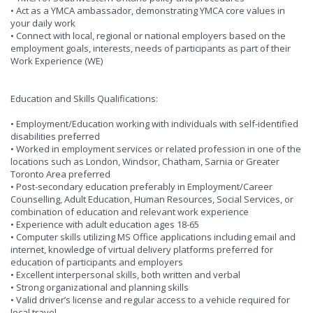
• Act as a YMCA ambassador, demonstrating YMCA core values in
your daily work
• Connect with local, regional or national employers based on the
employment goals, interests, needs of participants as part of their
Work Experience (WE)
Education and Skills Qualifications:
• Employment/Education working with individuals with self-identified
disabilities preferred
• Worked in employment services or related profession in one of the
locations such as London, Windsor, Chatham, Sarnia or Greater
Toronto Area preferred
• Post-secondary education preferably in Employment/Career
Counselling, Adult Education, Human Resources, Social Services, or
combination of education and relevant work experience
• Experience with adult education ages 18-65
• Computer skills utilizing MS Office applications including email and
internet, knowledge of virtual delivery platforms preferred for
education of participants and employers
• Excellent interpersonal skills, both written and verbal
• Strong organizational and planning skills
• Valid driver’s license and regular access to a vehicle required for
local travel