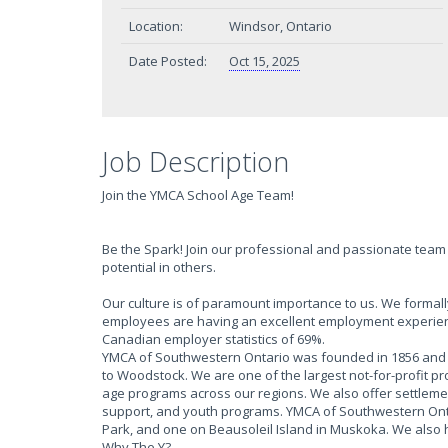
Location:
Windsor, Ontario
Date Posted:
Oct 15, 2025
Job Description
Join the YMCA School Age Team!
Be the Spark! Join our professional and passionate team 
potential in others.
Our culture is of paramount importance to us. We form
employees are having an excellent employment experien
Canadian employer statistics of 69%.
YMCA of Southwestern Ontario was founded in 1856 and h
to Woodstock. We are one of the largest not-for-profit p
age programs across our regions. We also offer settlem
support, and youth programs. YMCA of Southwestern Onta
Park, and one on Beausoleil Island in Muskoka. We also
Why The Y?