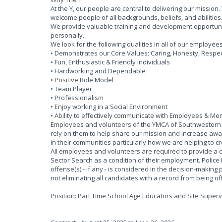
At the Y, our people are central to delivering our missi
welcome people of all backgrounds, beliefs, and abilities
We provide valuable training and development opportun
personally.
We look for the following qualities in all of our employee
• Demonstrates our Core Values; Caring, Honesty, Respect 
• Fun, Enthusiastic & Friendly Individuals
• Hardworking and Dependable
• Positive Role Model
• Team Player
• Professionalism
• Enjoy working in a Social Environment
• Ability to effectively communicate with Employees & M
Employees and volunteers of the YMCA of Southwestern O
rely on them to help share our mission and increase awar
in their communities particularly how we are helping to c
All employees and volunteers are required to provide a 
Sector Search as a condition of their employment. Police
offense(s) - if any - is considered in the decision-making 
not eliminating all candidates with a record from being 
Position: Part Time School Age Educators and Site Superv