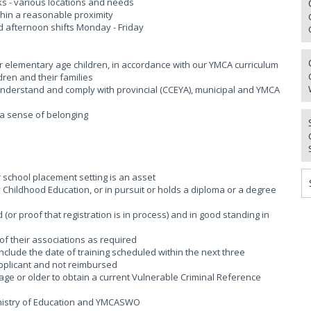
aks - various locations and needs
thin a reasonable proximity
d afternoon shifts Monday - Friday
or elementary age children, in accordance with our YMCA curriculum
dren and their families
; Understand and comply with provincial (CCEYA), municipal and YMCA
g a sense of belonging
r school placement setting is an asset
rly Childhood Education, or in pursuit or holds a diploma or a degree
(or proof that registration is in process) and in good standing in
of their associations as required
 include the date of training scheduled within the next three
applicant and not reimbursed
age or older to obtain a current Vulnerable Criminal Reference
Ministry of Education and YMCASWO