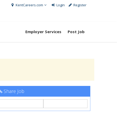
KentCareers.com
Login
Register
Employer Services
Post Job
Share Job