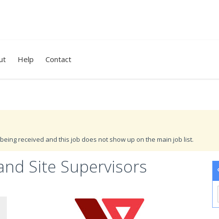
ut
Help
Contact
being received and this job does not show up on the main job list.
and Site Supervisors