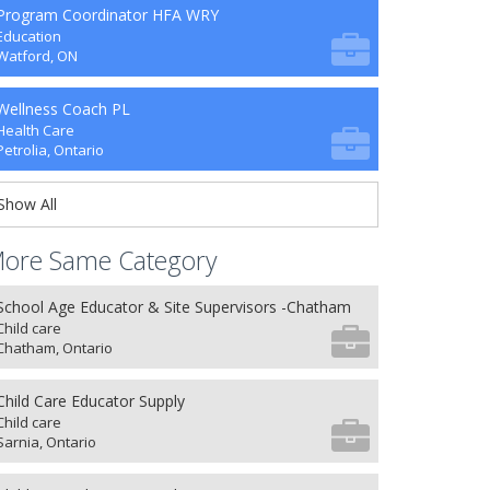
Program Coordinator HFA WRY
Education
Watford, ON
Wellness Coach PL
Health Care
Petrolia, Ontario
Show All
ore Same Category
School Age Educator & Site Supervisors -Chatham
Child care
Chatham, Ontario
Child Care Educator Supply
Child care
Sarnia, Ontario