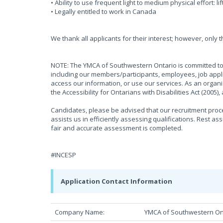
• Ability to use frequent light to medium physical effort: li
• Legally entitled to work in Canada
We thank all applicants for their interest; however, only 
NOTE: The YMCA of Southwestern Ontario is committed to 
including our members/participants, employees, job appli
access our information, or use our services. As an organ
the Accessibility for Ontarians with Disabilities Act (2005
Candidates, please be advised that our recruitment proces
assists us in efficiently assessing qualifications. Rest as
fair and accurate assessment is completed.
#INCESP
Application Contact Information
Company Name:
YMCA of Southwestern On