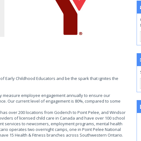
of Early Childhood Educators and be the spark that ignites the
ally measure employee engagement annually to ensure our
ce. Our current level of engagement is 80%, compared to some
as over 200 locations from Goderich to Point Pelee, and Windsor
roviders of licensed child care in Canada and have over 100 school
ent services to newcomers, employment programs, mental health
rio operates two overnight camps, one in Point Pelee National
 have 15 Health & Fitness branches across Southwestern Ontario.