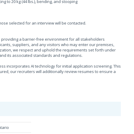
fting to 20 kg (44 lbs.), bending, and stooping
those selected for an interview will be contacted.
providing a barrier-free environment for all stakeholders
cants, suppliers, and any visitors who may enter our premises,
ization, we respect and uphold the requirements set forth under
), and its associated standards and regulations.
s incorporates AI technology for initial application screening. This
sured, our recruiters will additionally review resumes to ensure a
tario