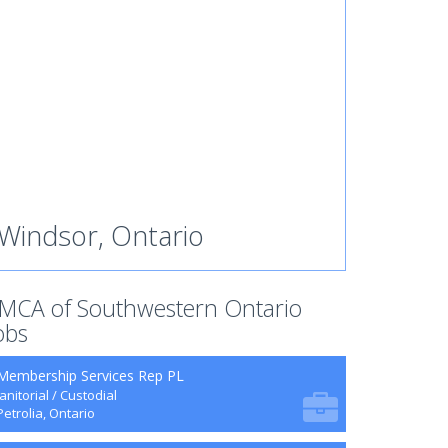
Windsor, Ontario
MCA of Southwestern Ontario
obs
Membership Services Rep PL
Janitorial / Custodial
Petrolia, Ontario