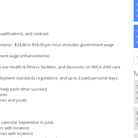
alifications, and contract.
ntario - $24.86 to $26.00 per hour (includes government wage
rnment wage enhancements)
ur Health & Fitness facilities, and discounts on YMCA child care
M
ployment standards regulations, and up to 3 paid personal days
o help each other succeed
ices
ldren and youth
 calendar September to June.
s with location)
ies with location)