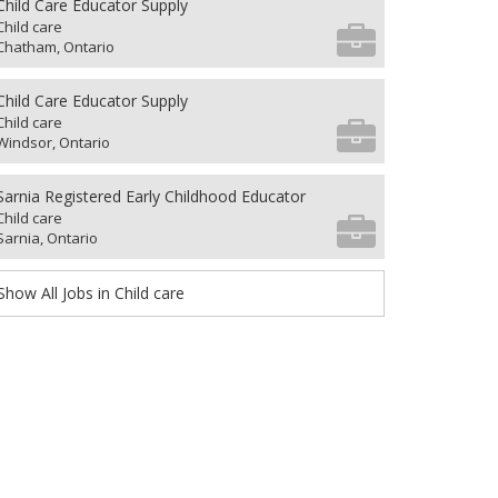
Child Care Educator Supply
Child care
Chatham, Ontario
Child Care Educator Supply
Child care
Windsor, Ontario
Sarnia Registered Early Childhood Educator
Child care
Sarnia, Ontario
Show All Jobs in Child care