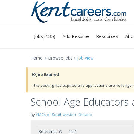
Jobs (135)
Add Resume
Resources
Abo
Home
Browse Jobs
Job View
Job Expired
This posting has expired and applications are no longer 
School Age Educators 
by
YMCA of Southwestern Ontario
Reference #:
4451