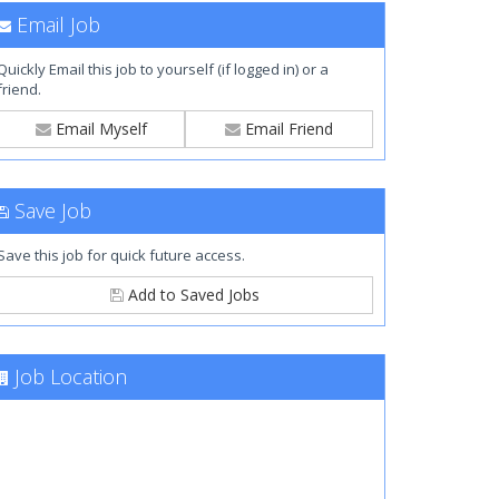
Email Job
Quickly Email this job to yourself (if logged in) or a
friend.
Email Myself
Email Friend
Save Job
Save this job for quick future access.
Add to Saved Jobs
Job Location