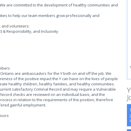
on. We are committed to the development of healthy communities and
.
ities to help our team members grow professionally and
s and volunteers:
& Responsibility, and Inclusivity
embers
ntario are ambassadors for the Y both on and off the job. We
eness of the positive impact the Y can have on the lives of people
reate healthy children, healthy families, and healthy communities.
Y
current satisfactory Criminal Record and may require a Vulnerable
 Record checks are reviewed on an individual basis, and the
J
process in relation to the requirements of the position, therefore
offered gainful employment.
isors