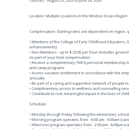
Contract - August 25, 2025 to June 26, 2026
Location: Multiple Locations in the Windsor Essex Region
Compensation: Starting rates are dependent on region, qu
• Members of the College of Early Childhood Educators, O
enhancements)
• Non-Members - up to $ 20.05 per hour (includes gove
As part of your total compensation:
• Receive a complimentary YMCA personal membership to o
and camp programs
• Access vacation entitlement in accordance with the em
annually
• Be part of a caring and supportive network of people t
• Complimentary access to wellness and counselling serv
• Contribute to real, meaningful impact in the lives of chi
Schedule:
• Monday through Friday following the elementary school
• Morning program operates from - 6:00 am - 9:00am (varie
• Afternoon program operates from - 2:00 pm - 6:00pm (var