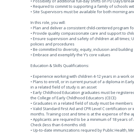
• Possibility of additional full-day shifts on PD Days/Bre
• Required to commit to supporting a family of schools wi
• Site Supervisors must be available for both morning an
In this role, you will:
• Plan and deliver a consistent child-centered program f
• Provide quality compassionate care and support to chil
• Ensure supervision and safety of children at all times
policies and procedures
• Be committed to diversity, equity, inclusion and buildin
• Embrace and exemplify the Y’s core values
Education & Skills Qualifications:
• Experience working with children 4-12 years in a work o
• Plans to enroll, or in current pursuit of a diploma in Ea
in a related field of study is an asset
• Early Childhood Education graduates must be registered 
the College of Early Childhood Educators (CECE)
• Graduates in a related field of study must be members 
• Valid Standard First Aid and CPR Level C certification or
months. Training cost and time is at the expense of the 
• Applicants are required to be a minimum of 18 years of 
Check (less than 6 months old)
• Up-to-date immunizations required by Public Health, 