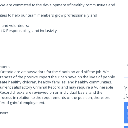
on. We are committed to the development of healthy communities and
.
ities to help our team members grow professionally and
s and volunteers:
& Responsibility, and Inclusivity
embers
ntario are ambassadors for the Y both on and off the job. We
eness of the positive impact the Y can have on the lives of people
reate healthy children, healthy families, and healthy communities.
Y
current satisfactory Criminal Record and may require a Vulnerable
 Record checks are reviewed on an individual basis, and the
J
process in relation to the requirements of the position, therefore
offered gainful employment.
isors