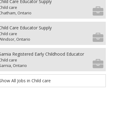
Child Care Educator Supply
Child care
Chatham, Ontario
Child Care Educator Supply
Child care
Windsor, Ontario
Sarnia Registered Early Childhood Educator
Child care
Sarnia, Ontario
Show All Jobs in Child care