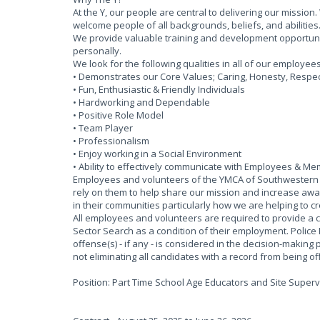
At the Y, our people are central to delivering our missi
welcome people of all backgrounds, beliefs, and abilities
We provide valuable training and development opportun
personally.
We look for the following qualities in all of our employee
• Demonstrates our Core Values; Caring, Honesty, Respect 
• Fun, Enthusiastic & Friendly Individuals
• Hardworking and Dependable
• Positive Role Model
• Team Player
• Professionalism
• Enjoy working in a Social Environment
• Ability to effectively communicate with Employees & M
Employees and volunteers of the YMCA of Southwestern O
rely on them to help share our mission and increase awar
in their communities particularly how we are helping to c
All employees and volunteers are required to provide a 
Sector Search as a condition of their employment. Police
offense(s) - if any - is considered in the decision-making 
not eliminating all candidates with a record from being 
Position: Part Time School Age Educators and Site Superv