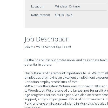
Location:
Windsor, Ontario
Date Posted:
Oct 15, 2025
Job Description
Join the YMCA School Age Team!
Be the Spark! Join our professional and passionate team 
potential in others.
Our culture is of paramount importance to us. We form
employees are having an excellent employment experien
Canadian employer statistics of 69%.
YMCA of Southwestern Ontario was founded in 1856 and h
to Woodstock. We are one of the largest not-for-profit p
age programs across our regions. We also offer settlem
support, and youth programs. YMCA of Southwestern Onta
Park, and one on Beausoleil Island in Muskoka. We also
Why The Y?