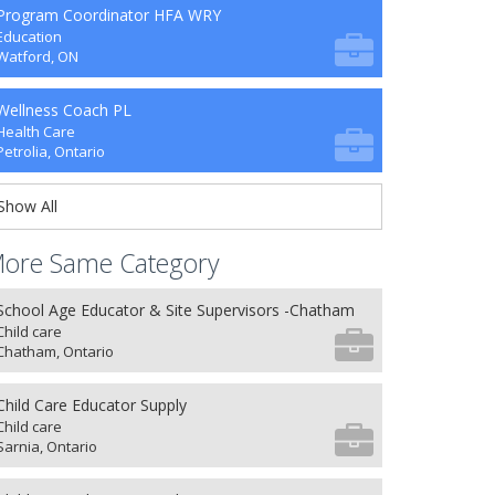
Program Coordinator HFA WRY
Education
Watford, ON
Wellness Coach PL
Health Care
Petrolia, Ontario
Show All
ore Same Category
School Age Educator & Site Supervisors -Chatham
Child care
Chatham, Ontario
Child Care Educator Supply
Child care
Sarnia, Ontario