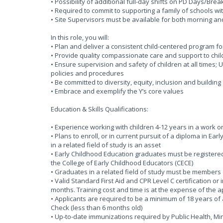
• Possibility of additional full-day shifts on PD Days/Bre
• Required to commit to supporting a family of schools wi
• Site Supervisors must be available for both morning an
In this role, you will:
• Plan and deliver a consistent child-centered program f
• Provide quality compassionate care and support to chil
• Ensure supervision and safety of children at all times
policies and procedures
• Be committed to diversity, equity, inclusion and buildin
• Embrace and exemplify the Y’s core values
Education & Skills Qualifications:
• Experience working with children 4-12 years in a work o
• Plans to enroll, or in current pursuit of a diploma in Ea
in a related field of study is an asset
• Early Childhood Education graduates must be registered 
the College of Early Childhood Educators (CECE)
• Graduates in a related field of study must be members 
• Valid Standard First Aid and CPR Level C certification or
months. Training cost and time is at the expense of the 
• Applicants are required to be a minimum of 18 years of 
Check (less than 6 months old)
• Up-to-date immunizations required by Public Health, 