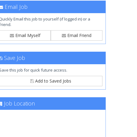
Email Job
Quickly Email this job to yourself (if logged in) or a
friend.
Email Myself
Email Friend
Save Job
Save this job for quick future access.
Add to Saved Jobs
Job Location