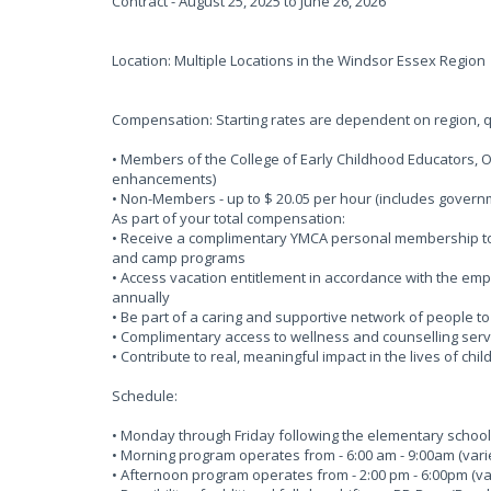
Contract - August 25, 2025 to June 26, 2026
Location: Multiple Locations in the Windsor Essex Region
Compensation: Starting rates are dependent on region, qu
• Members of the College of Early Childhood Educators, O
enhancements)
• Non-Members - up to $ 20.05 per hour (includes gove
As part of your total compensation:
• Receive a complimentary YMCA personal membership to o
and camp programs
• Access vacation entitlement in accordance with the em
annually
• Be part of a caring and supportive network of people t
• Complimentary access to wellness and counselling serv
• Contribute to real, meaningful impact in the lives of chi
Schedule:
• Monday through Friday following the elementary school
• Morning program operates from - 6:00 am - 9:00am (varie
• Afternoon program operates from - 2:00 pm - 6:00pm (var