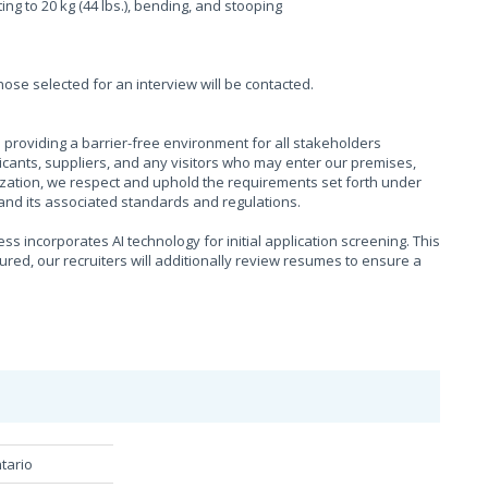
fting to 20 kg (44 lbs.), bending, and stooping
those selected for an interview will be contacted.
providing a barrier-free environment for all stakeholders
cants, suppliers, and any visitors who may enter our premises,
ization, we respect and uphold the requirements set forth under
), and its associated standards and regulations.
s incorporates AI technology for initial application screening. This
sured, our recruiters will additionally review resumes to ensure a
tario