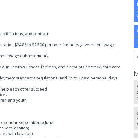
alifications, and contract.
ntario - $24.86 to $26.00 per hour (includes government wage
rnment wage enhancements)
ur Health & Fitness facilities, and discounts on YMCA child care
M
ployment standards regulations, and up to 3 paid personal days
o help each other succeed
ices
ldren and youth
 calendar September to June.
s with location)
ies with location)