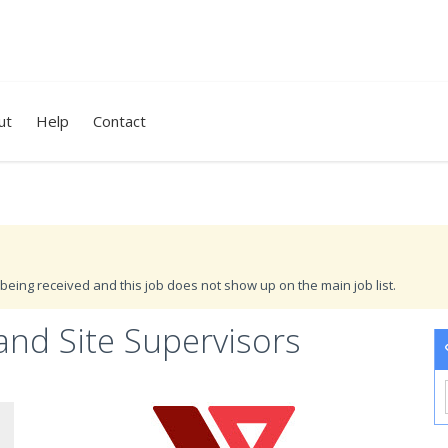
ut
Help
Contact
being received and this job does not show up on the main job list.
and Site Supervisors