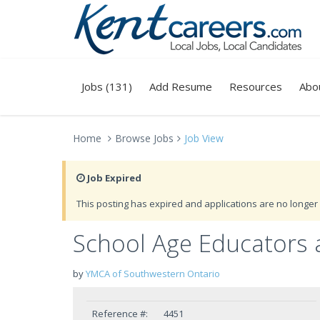
Jobs (131)
Add Resume
Resources
Abo
Home
Browse Jobs
Job View
Job Expired
This posting has expired and applications are no longer 
School Age Educators 
by
YMCA of Southwestern Ontario
Reference #:
4451