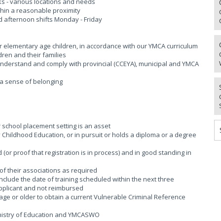
aks - various locations and needs
thin a reasonable proximity
d afternoon shifts Monday - Friday
or elementary age children, in accordance with our YMCA curriculum
dren and their families
; Understand and comply with provincial (CCEYA), municipal and YMCA
g a sense of belonging
r school placement setting is an asset
rly Childhood Education, or in pursuit or holds a diploma or a degree
(or proof that registration is in process) and in good standing in
of their associations as required
 include the date of training scheduled within the next three
applicant and not reimbursed
age or older to obtain a current Vulnerable Criminal Reference
Ministry of Education and YMCASWO