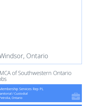
Windsor, Ontario
MCA of Southwestern Ontario
obs
Membership Services Rep PL
Janitorial / Custodial
Petrolia, Ontario