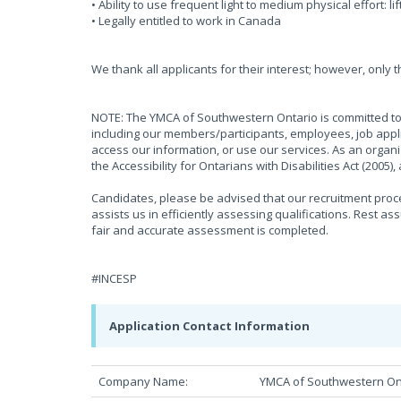
• Ability to use frequent light to medium physical effort: li
• Legally entitled to work in Canada
We thank all applicants for their interest; however, only 
NOTE: The YMCA of Southwestern Ontario is committed to 
including our members/participants, employees, job appli
access our information, or use our services. As an organ
the Accessibility for Ontarians with Disabilities Act (2005
Candidates, please be advised that our recruitment proces
assists us in efficiently assessing qualifications. Rest as
fair and accurate assessment is completed.
#INCESP
Application Contact Information
Company Name:
YMCA of Southwestern On