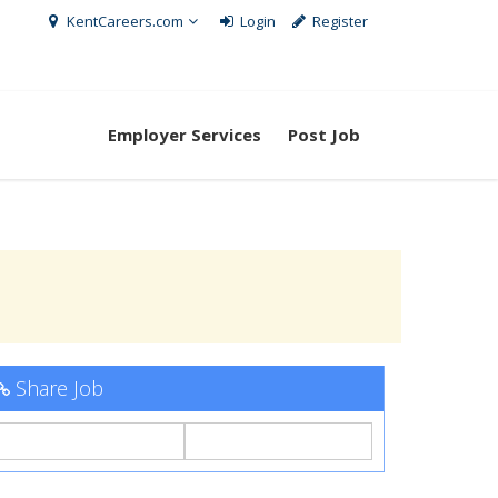
KentCareers.com
Login
Register
Employer Services
Post Job
Share Job