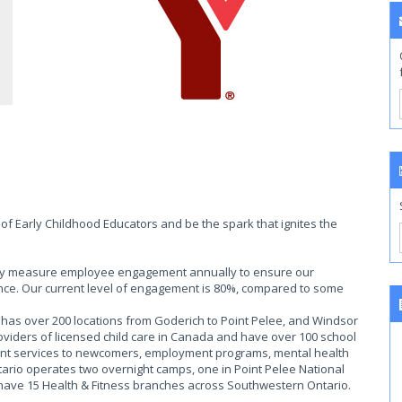
of Early Childhood Educators and be the spark that ignites the
ally measure employee engagement annually to ensure our
ce. Our current level of engagement is 80%, compared to some
as over 200 locations from Goderich to Point Pelee, and Windsor
roviders of licensed child care in Canada and have over 100 school
ent services to newcomers, employment programs, mental health
rio operates two overnight camps, one in Point Pelee National
 have 15 Health & Fitness branches across Southwestern Ontario.