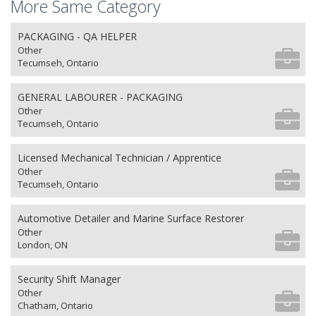
More Same Category
PACKAGING - QA HELPER
Other
Tecumseh, Ontario
GENERAL LABOURER - PACKAGING
Other
Tecumseh, Ontario
Licensed Mechanical Technician / Apprentice
Other
Tecumseh, Ontario
Automotive Detailer and Marine Surface Restorer
Other
London, ON
Security Shift Manager
Other
Chatham, Ontario