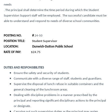
needs
. The principal shall determine the time period during which the Student
Supervision Support staff will be employed. The successful candidate must be
able to understand and respond to needs of diverse school communities.
POSTING NO. #
24-50
POSITION TITLE:
Student Supervisor
LOCATION:
Dunwich-Dutton
Public School
RATE OF PAY:
$24.75
DUTIES AND RESPONSIBILITIES
Ensure the safety and security of students.
Communicate with a diverse range of staff, students and guardians.
Supervise the disposal of lunch refuse in suitable containers and the
general cleaning of the lunchroom areas.
Dealing with discipline problems in a manner prescribed by the
principal and reporting significant disciplinary actions to the principal
or designate.
Carrying out such supervision duties as the principal may assign.