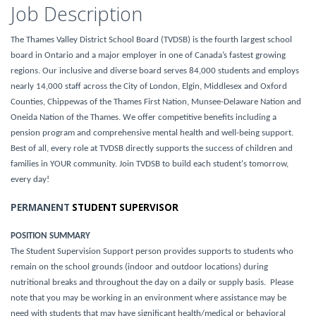
Job Description
The Thames Valley District School Board (TVDSB) is the fourth largest school
board in Ontario and a major employer in one of Canada’s fastest growing
regions. Our inclusive and diverse board serves 84,000 students and employs
nearly 14,000 staff across the City of London, Elgin, Middlesex and Oxford
Counties, Chippewas of the Thames First Nation, Munsee-Delaware Nation and
Oneida Nation of the Thames. We offer competitive benefits including a
pension program and comprehensive mental health and well-being support.
Best of all, every role at TVDSB directly supports the success of children and
families in YOUR community. Join TVDSB to build each student's tomorrow,
every day!
PERMANENT
STUDENT SUPERVISOR
POSITION SUMMARY
The Student Supervision Support person provides supports to students who
remain on the school grounds (indoor and outdoor locations) during
nutritional breaks and throughout the day on a daily or supply basis. Please
note that you may be working in an environment where assistance may be
need with students that may have significant health/medical or behavioral