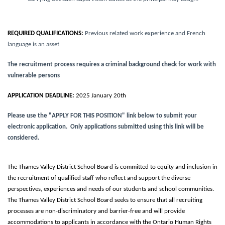
REQUIRED QUALIFICATIONS:
Previous related work experience and French
language is an asset
The recruitment process requires a criminal background check for work with
vulnerable persons
APPLICATION DEADLINE:
2025 January 20th
Please use the "APPLY FOR THIS POSITION" link below to submit your
electronic application. Only applications submitted using this link will be
considered.
The Thames Valley District School Board is committed to equity and inclusion in
the recruitment of qualified staff who reflect and support the diverse
perspectives, experiences and needs of our students and school communities.
The Thames Valley District School Board seeks to ensure that all recruiting
processes are non-discriminatory and barrier-free and will provide
accommodations to applicants in accordance with the Ontario Human Rights