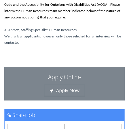
Code and the Accessibility for Ontarians with Disabilities Act (AODA). Please
inform the Human Resources team member indicated below of the nature of
any accommodation(s) that you require.
A. Ahmeti, Staffing Specialist, Human Resources
We thank all applicants, however, only those selected for an interview will be
contacted
Apply Online
Apply Now
Share Job