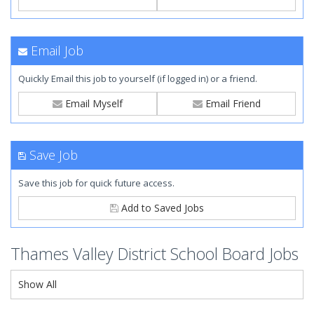
Email Job
Quickly Email this job to yourself (if logged in) or a friend.
Email Myself
Email Friend
Save Job
Save this job for quick future access.
Add to Saved Jobs
Thames Valley District School Board Jobs
Show All