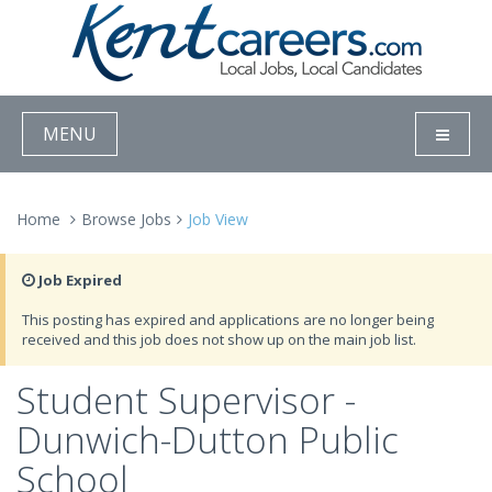
MENU
Home
Browse Jobs
Job View
Job Expired
This posting has expired and applications are no longer being
received and this job does not show up on the main job list.
Student Supervisor -
Dunwich-Dutton Public
School