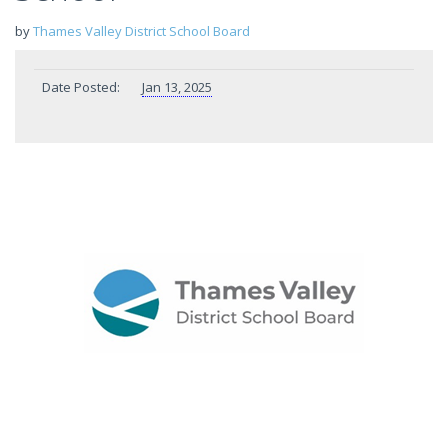
by
Thames Valley District School Board
Date Posted:
Jan 13, 2025