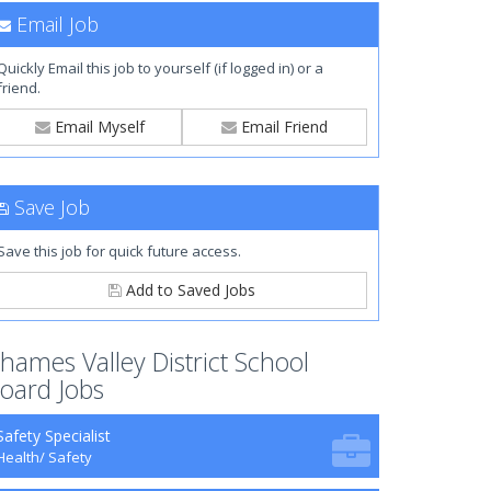
Email Job
Quickly Email this job to yourself (if logged in) or a
friend.
Email Myself
Email Friend
Save Job
Save this job for quick future access.
Add to Saved Jobs
hames Valley District School
oard Jobs
Safety Specialist
Health/ Safety