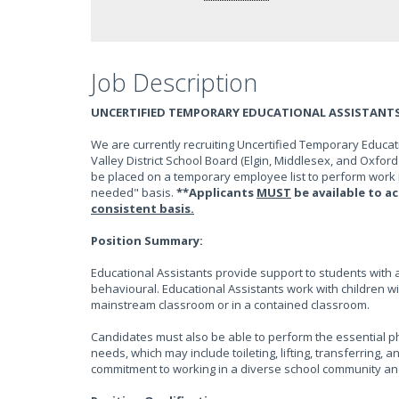
Job Description
UNCERTIFIED TEMPORARY EDUCATIONAL ASSISTANT
We are currently recruiting Uncertified Temporary Educati
Valley District School Board (Elgin, Middlesex, and Oxford
be placed on a temporary employee list to perform work 
needed" basis.
**Applicants
MUST
be available to 
consistent basis.
Position Summary:
Educational Assistants provide support to students with 
behavioural. Educational Assistants work with children wi
mainstream classroom or in a contained classroom.
Candidates must also be able to perform the essential phy
needs, which may include toileting, lifting, transferrin
commitment to working in a diverse school community an