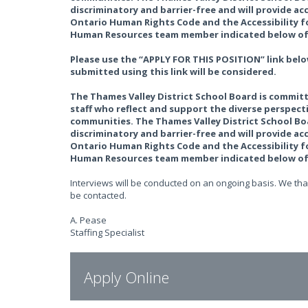
discriminatory and barrier-free and will provide 
Ontario Human Rights Code and the Accessibility fo
Human Resources team member indicated below of 
Please use the “APPLY FOR THIS POSITION” link belo
submitted using this link will be considered.
The Thames Valley District School Board is committ
staff who reflect and support the diverse perspec
communities. The Thames Valley District School Boa
discriminatory and barrier-free and will provide 
Ontario Human Rights Code and the Accessibility fo
Human Resources team member indicated below of 
Interviews will be conducted on an ongoing basis. We than
be contacted.
A. Pease
Staffing Specialist
Apply Online