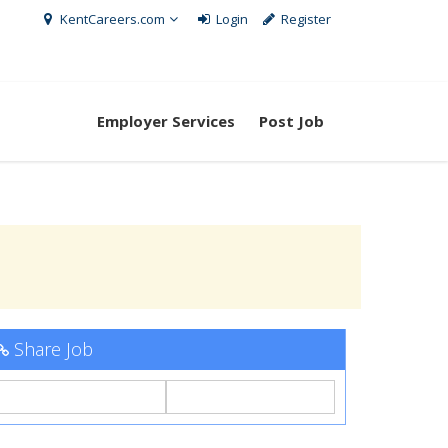
KentCareers.com
Login
Register
Employer Services
Post Job
Share Job