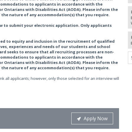
accommodations to applicants in accordance with the
r Ontarians with Disabilities Act (AODA). Please inform the
the nature of any accommodation(s) that you require.
w to submit your electronic application. Only applicants
ed to equity and inclusion in the recruitment of qualified
tives, experiences and needs of our students and school
rd seeks to ensure that all recruiting processes are non-
accommodations to applicants in accordance with the
r Ontarians with Disabilities Act (AODA). Please inform the
the nature of any accommodation(s) that you require.
k all applicants; however, only those selected for an interview will
Apply Now