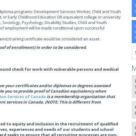
g diploma programs: Development Services Worker, Child and Youth
, or Early Childhood Education OR equivalent college or university
, Sociology, Psychology, Disability Studies, Child and Youth
rs of employment will be made conditional upon successful
s) training certificate would be considered an asset.
of of enrollment) in order to be considered.
M
round check for work with vulnerable persons and medical
e your certificates and/or diplomas or degrees assessed
ble you to provide proof of Canadian equivalency when
tion Services of Canada
is a membership organization that
nt services in Canada. (NOTE: This is different from
ed to equity and inclusion in the recruitment of qualified
tives, experiences and needs of our students and school
rd seeks to ensure that all recruiting processes are non-