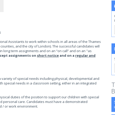
S
onal Assistants to work within schools in all areas of the Thames
 counties, and the city of London). The successful candidates will
in long term assignments and on an “on call” and on an "as
accept assignments on
short notice
and on a
regular and
a variety of special needs including physical, developmental and
T
th special needs in a classroom setting, either in an integrated
B
sical duties of the position to support our children with special
g, and personal care. Candidates must have a demonstrated
d / or work environment.