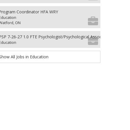
Program Coordinator HFA WRY
Education
Watford, ON
PSP 7-26-27 1.0 FTE Psychologist/Psychological Associate
Education
Show All Jobs in Education