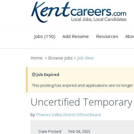
Jobs (150)
Add Resume
Resources
Abo
Home
Browse Jobs
Job View
Job Expired
This posting has expired and applications are no longer 
Uncertified Temporary 
by
Thames Valley District School Board
Date Posted:
Feb 04, 2025