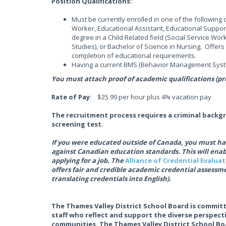
Position Qualifications:
Must be currently enrolled in one of the followin
Worker, Educational Assistant, Educational Support
degree in a Child Related field (Social Service Work
Studies), or Bachelor of Science in Nursing. Offe
completion of educational requirements.
Having a current BMS (Behavior Management System
You must attach proof of academic qualifications (pro
Rate of Pay
: $25.99 per hour plus 4% vacation pay
The recruitment process requires a criminal backg
screening test.
If you were educated outside of Canada, you must hav
against Canadian education standards. This will ena
applying for a job. The
Alliance of Credential Evalua
offers fair and credible academic credential assessme
translating credentials into English).
The Thames Valley District School Board is committ
staff who reflect and support the diverse perspec
communities. The Thames Valley District School Boa