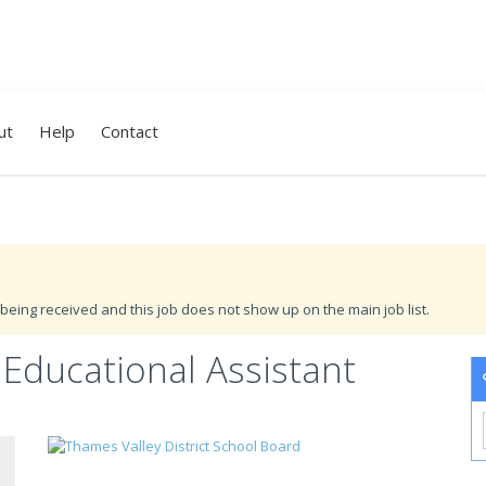
ut
Help
Contact
being received and this job does not show up on the main job list.
Educational Assistant