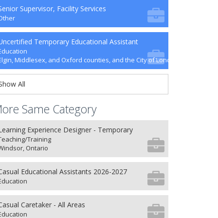
Senior Supervisor, Facility Services
Other
Uncertified Temporary Educational Assistant
Education
Elgin, Middlesex, and Oxford counties, and the City of London
Show All
ore Same Category
Learning Experience Designer - Temporary
Teaching/Training
Windsor, Ontario
Casual Educational Assistants 2026-2027
Education
Casual Caretaker - All Areas
Education