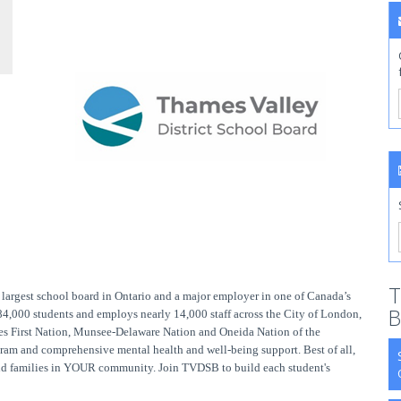
T
largest school board in Ontario and a major employer in one of Canada’s
B
 84,000 students and employs nearly 14,000 staff across the City of London,
s First Nation, Munsee-Delaware Nation and Oneida Nation of the
ram and comprehensive mental health and well-being support. Best of all,
 and families in YOUR community. Join TVDSB to build each student's