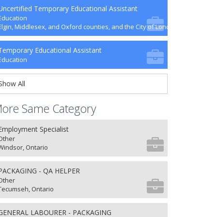
Uncertified Temporary Educational Assistant
Education
Elgin, Middlesex, and Oxford counties, and the City of London
Temporary Educational Assistant
Education
Show All
ore Same Category
Employment Specialist
Other
Windsor, Ontario
PACKAGING - QA HELPER
Other
Tecumseh, Ontario
GENERAL LABOURER - PACKAGING