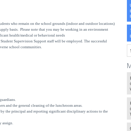
tudents who remain on the school grounds (indoor and outdoor locations)
 supply basis. Please note that you may be working in an environment
ficant health/medical or behavioral needs
e Student Supervision Support staff will be employed. The successful
iverse school communities.
M
guardians.
ners and the general cleaning of the lunchroom areas.
y the principal and reporting significant disciplinary actions to the
y assign.