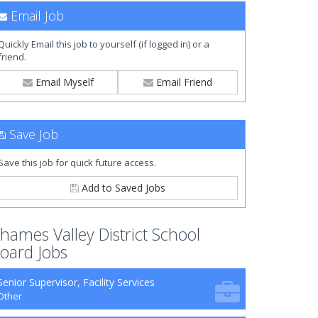
Email Job
Quickly Email this job to yourself (if logged in) or a
friend.
Email Myself
Email Friend
Save Job
Save this job for quick future access.
Add to Saved Jobs
hames Valley District School
oard Jobs
Senior Supervisor, Facility Services
Other