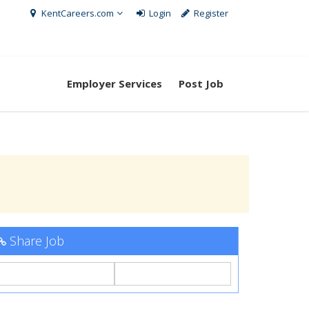
KentCareers.com
Login
Register
Employer Services
Post Job
Share Job