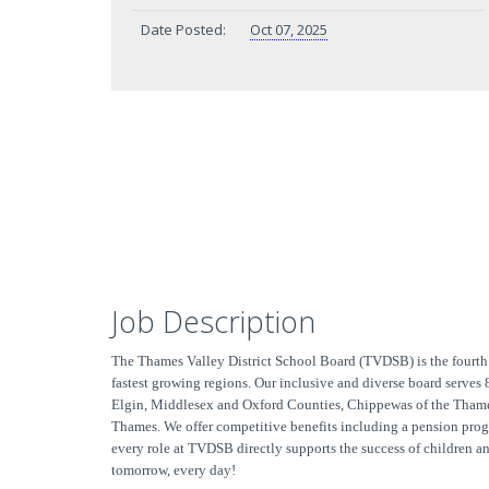
Date Posted:
Oct 07, 2025
Job Description
The Thames Valley District School Board (TVDSB) is the fourth 
fastest growing regions. Our inclusive and diverse board serves
Elgin, Middlesex and Oxford Counties, Chippewas of the Thame
Thames. We offer competitive benefits including a pension prog
every role at TVDSB directly supports the success of children
tomorrow, every day!