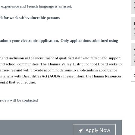
 experience and French language is an asset.
k for work with vulnerable persons
mit your electronic application. Only applications submitted using
and inclusion in the recruitment of qualified staff who reflect and support
s and school communities. The Thames Valley District School Board seeks to
barrier-free and will provide accommodations to applicants in accordance
Ontarians with Disabilities Act (AODA). Please inform the Human Resources
n(s) that you require.
erview will be contacted
Apply Now