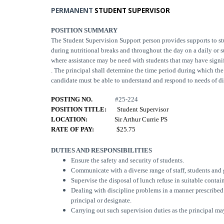
PERMANENT
STUDENT SUPERVISOR
POSITION SUMMARY
The Student Supervision Support person provides supports to s
during nutritional breaks and throughout the day on a daily or
where assistance may be need with students that may have signi
. The principal shall determine the time period during which th
candidate must be able to understand and respond to needs of d
POSTING NO.
#25-224
POSITION TITLE:
Student Supervisor
LOCATION:
Sir Arthur Currie PS
RATE OF PAY:
$25.75
DUTIES AND RESPONSIBILITIES
Ensure the safety and security of students.
Communicate with a diverse range of staff, students and 
Supervise the disposal of lunch refuse in suitable contai
Dealing with discipline problems in a manner prescribed b
principal or designate.
Carrying out such supervision duties as the principal ma