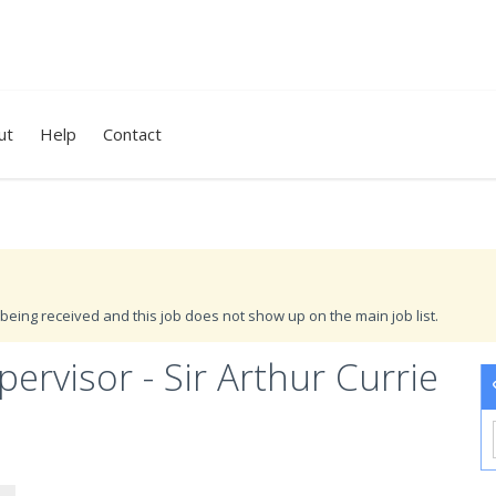
ut
Help
Contact
being received and this job does not show up on the main job list.
rvisor - Sir Arthur Currie