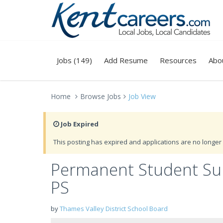
Jobs (149)
Add Resume
Resources
Abo
Home
Browse Jobs
Job View
Job Expired
This posting has expired and applications are no longer 
Permanent Student Supe
PS
by
Thames Valley District School Board