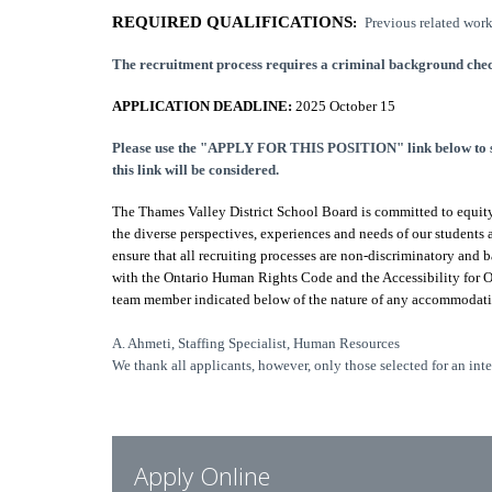
REQUIRED QUALIFICATIONS
:
Previous related work
The recruitment process requires a criminal background chec
APPLICATION DEADLINE:
2025 October 15
Please use the "APPLY FOR THIS POSITION" link below to sub
this link will be considered.
The Thames Valley District School Board is committed to equity 
the diverse perspectives, experiences and needs of our student
ensure that all recruiting processes are non-discriminatory and 
with the Ontario Human Rights Code and the Accessibility for 
team member indicated below of the nature of any accommodatio
A. Ahmeti, Staffing Specialist, Human Resources
We thank all applicants, however, only those selected for an int
Apply Online