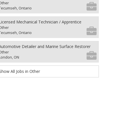
Other
Tecumseh, Ontario
Licensed Mechanical Technician / Apprentice
Other
Tecumseh, Ontario
Automotive Detailer and Marine Surface Restorer
Other
London, ON
Show All Jobs in Other