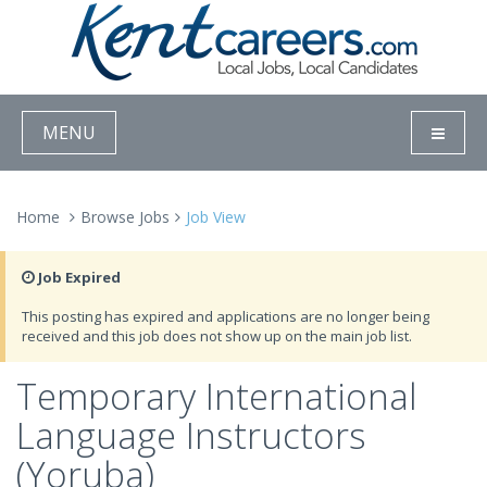
MENU
Home
Browse Jobs
Job View
Job Expired
This posting has expired and applications are no longer being
received and this job does not show up on the main job list.
Temporary International
Language Instructors
(Yoruba)