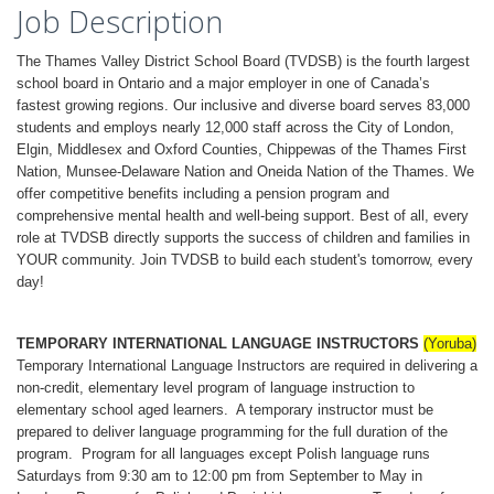
Job Description
The Thames Valley District School Board (TVDSB) is the fourth largest
school board in Ontario and a major employer in one of Canada’s
fastest growing regions. Our inclusive and diverse board serves 83,000
students and employs nearly 12,000 staff across the City of London,
Elgin, Middlesex and Oxford Counties, Chippewas of the Thames First
Nation, Munsee-Delaware Nation and Oneida Nation of the Thames. We
offer competitive benefits including a pension program and
comprehensive mental health and well-being support. Best of all, every
role at TVDSB directly supports the success of children and families in
YOUR community. Join TVDSB to build each student's tomorrow, every
day!
TEMPORARY INTERNATIONAL LANGUAGE INSTRUCTORS
(Yoruba)
Temporary International Language Instructors are required in delivering a
non-credit, elementary level program of language instruction to
elementary school aged learners. A temporary instructor must be
prepared to deliver language programming for the full duration of the
program. Program for all languages except Polish language runs
Saturdays from 9:30 am to 12:00 pm from September to May in