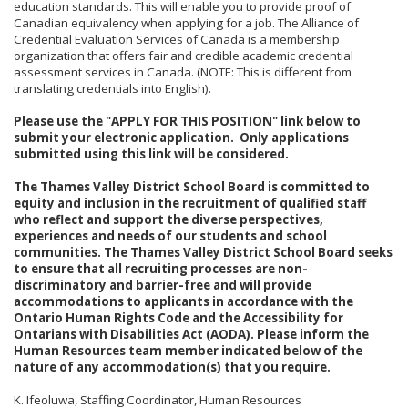
education standards. This will enable you to provide proof of
Canadian equivalency when applying for a job. The Alliance of
Credential Evaluation Services of Canada is a membership
organization that offers fair and credible academic credential
assessment services in Canada. (NOTE: This is different from
translating credentials into English).
Please use the "APPLY FOR THIS POSITION" link below to
submit your electronic application. Only applications
submitted using this link will be considered.
The Thames Valley District School Board is committed to
equity and inclusion in the recruitment of qualified staff
who reflect and support the diverse perspectives,
experiences and needs of our students and school
communities. The Thames Valley District School Board seeks
to ensure that all recruiting processes are non-
discriminatory and barrier-free and will provide
accommodations to applicants in accordance with the
Ontario Human Rights Code and the Accessibility for
Ontarians with Disabilities Act (AODA). Please inform the
Human Resources team member indicated below of the
nature of any accommodation(s) that you require.
K. Ifeoluwa, Staffing Coordinator, Human Resources