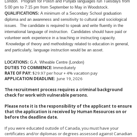
London. Program for Polish and Punjabi languages run Tuesdays from
5:00 pm to 7:15 pm from September to May in Woodstock.
QUALIFICATIONS:
A minimum of a Secondary School graduation
diploma and an awareness and sensitivity to cultural and sociological
issues. The candidate is required to speak and write fluently in the
international language of instruction. Candidates should have paid or
volunteer work experience in a teaching or instructing capacity.
Knowledge of theory and methodology related to education in general,
and particularly, language instruction would be an asset.
LOCATIONS:
G.A. Wheable Centre (London)
DUTIES TO COMMENCE:
Immediately
RATE OF PAY:
$29.97 per hour + 4% vacation pay
APPLICATION DEADLINE:
June 19, 2026
The recruitment process requires a criminal background
check for work with vulnerable persons.
Please note it is the responsibility of the applicant to ensure
that the application is received by Human Resources on or
before the deadline date.
If you were educated outside of Canada, you must have your
certificates and/or diplomas or degrees assessed against Canadian