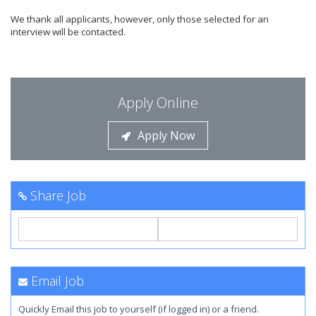
We thank all applicants, however, only those selected for an
interview will be contacted.
Apply Online
Apply Now
Share Job
Email Job
Quickly Email this job to yourself (if logged in) or a friend.