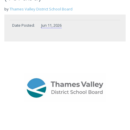
by
Thames Valley District School Board
Date Posted:
Jun 11, 2026