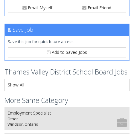
Email Myself
Email Friend
Save Job
Save this job for quick future access.
Add to Saved Jobs
Thames Valley District School Board Jobs
Show All
More Same Category
Employment Specialist
Other
Windsor, Ontario