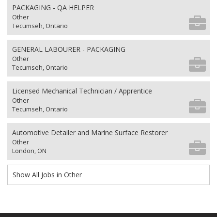
PACKAGING - QA HELPER
Other
Tecumseh, Ontario
GENERAL LABOURER - PACKAGING
Other
Tecumseh, Ontario
Licensed Mechanical Technician / Apprentice
Other
Tecumseh, Ontario
Automotive Detailer and Marine Surface Restorer
Other
London, ON
Show All Jobs in Other