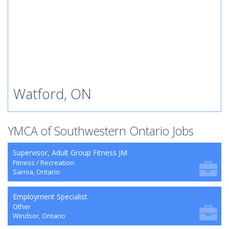
Watford, ON
YMCA of Southwestern Ontario Jobs
Supervisor, Adult Group Fitness JM
Fitness / Recreation
Sarnia, Ontario
Employment Specialist
Other
Windsor, Ontario