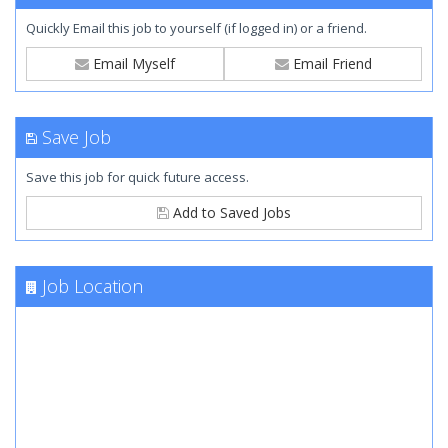
Quickly Email this job to yourself (if logged in) or a friend.
Email Myself
Email Friend
Save Job
Save this job for quick future access.
Add to Saved Jobs
Job Location