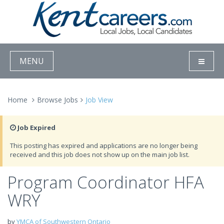
MENU
Home
Browse Jobs
Job View
Job Expired
This posting has expired and applications are no longer being
received and this job does not show up on the main job list.
Program Coordinator HFA
WRY
by
YMCA of Southwestern Ontario