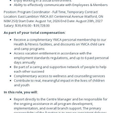
Enjoy working in a Social Environment
Ability to effectively communicate with Employees & Members
Position: Program Coordinator - Full Time, Temporary Contract
Location: East Lambton YMCA (61 Centennial Avenue Watford, ON
N0M 2S0) Start Date: August 1st, 2026 End Date: August 20th, 2027
Salary: $39,416.00 - $39,728.00
As part of your total compensation:
Receive a complimentary YMCA personal membership to our
Health & Fitness facilities, and discounts on YMCA child care
and camp programs
Access vacation entitlement in accordance with the
employment standards regulations, and up to 6 paid personal
days annually
Be part of a caring and supportive network of people to help
each other succeed
Complimentary access to wellness and counselling services
Contribute to real, meaningful impact in the lives of children
and youth
In this role, you will:
Report directly to the Centre Manager and be responsible for
the ongoing assistance in all program development,
implementation, and overall branch support. The primary
responsibility of the function is to ensure consistent delivery