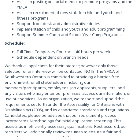
Assist in posting on social media to promote programs and the
YMCA
Assist in recruitment of new staff for child and youth and
fitness programs
Support front desk and administrative duties
Implementation of child and youth and adult programming
Support Summer Camp and School Year Camp Programs
Schedule:
Full Time -Temporary Contract – 40 hours per week
Schedule dependent on branch needs
We thank all applicants for their interest; however only those
selected for an interview will be contacted. NOTE: The YMCA of
Southwestern Ontario is committed to providing a barrier-free
environment for all stakeholders including our
members/participants, employees, job applicants, suppliers, and
any visitors who may enter our premises, access our information, or
use our services. As an organization, we respect and uphold the
requirements set forth under the Accessibility for Ontarians with
Disabilities Act (2005), and its associated standards and regulations.
Candidates, please be advised that our recruitment process
incorporates AI technology for initial application screening. This
assists us in efficiently assessing qualifications. Rest assured, our
recruiters will additionally review resumes to ensure a fair and