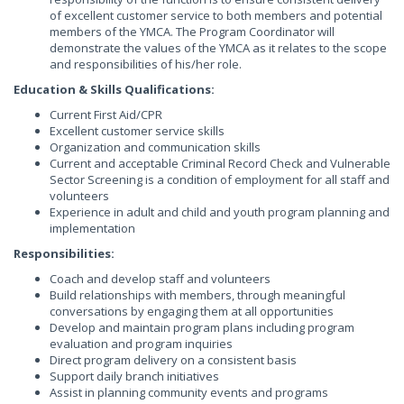
of excellent customer service to both members and potential
members of the YMCA. The Program Coordinator will
demonstrate the values of the YMCA as it relates to the scope
and responsibilities of his/her role.
Education & Skills Qualifications:
Current First Aid/CPR
Excellent customer service skills
Organization and communication skills
Current and acceptable Criminal Record Check and Vulnerable
Sector Screening is a condition of employment for all staff and
volunteers
Experience in adult and child and youth program planning and
implementation
Responsibilities:
Coach and develop staff and volunteers
Build relationships with members, through meaningful
conversations by engaging them at all opportunities
Develop and maintain program plans including program
evaluation and program inquiries
Direct program delivery on a consistent basis
Support daily branch initiatives
Assist in planning community events and programs