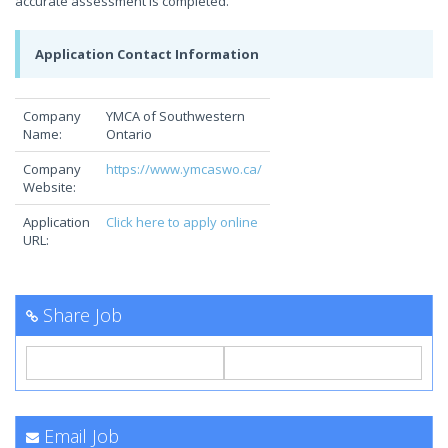
accurate assessment is completed.
Application Contact Information
Company
YMCA of Southwestern
Name:
Ontario
Company
https://www.ymcaswo.ca/
Website:
Application
Click here to apply online
URL:
Share Job
Email Job