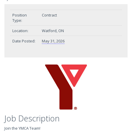
Position
Contract
Type:
Location:
Watford, ON
Date Posted:
May 31, 2026
Job Description
Join the YMCA Team!