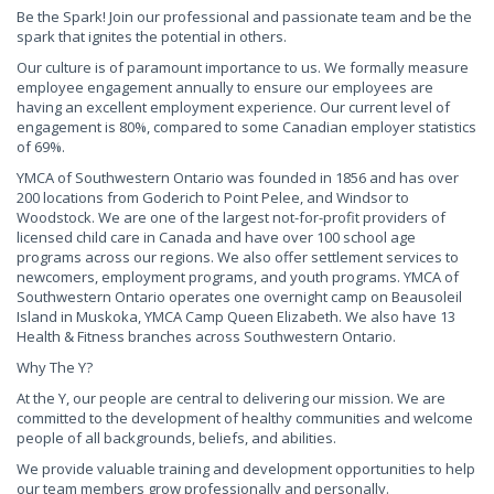
Be the Spark! Join our professional and passionate team and be the
spark that ignites the potential in others.
Our culture is of paramount importance to us. We formally measure
employee engagement annually to ensure our employees are
having an excellent employment experience. Our current level of
engagement is 80%, compared to some Canadian employer statistics
of 69%.
YMCA of Southwestern Ontario was founded in 1856 and has over
200 locations from Goderich to Point Pelee, and Windsor to
Woodstock. We are one of the largest not-for-profit providers of
licensed child care in Canada and have over 100 school age
programs across our regions. We also offer settlement services to
newcomers, employment programs, and youth programs. YMCA of
Southwestern Ontario operates one overnight camp on Beausoleil
Island in Muskoka, YMCA Camp Queen Elizabeth. We also have 13
Health & Fitness branches across Southwestern Ontario.
Why The Y?
At the Y, our people are central to delivering our mission. We are
committed to the development of healthy communities and welcome
people of all backgrounds, beliefs, and abilities.
We provide valuable training and development opportunities to help
our team members grow professionally and personally.