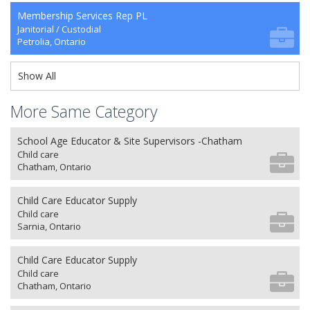
Membership Services Rep PL
Janitorial / Custodial
Petrolia, Ontario
Show All
More Same Category
School Age Educator & Site Supervisors -Chatham
Child care
Chatham, Ontario
Child Care Educator Supply
Child care
Sarnia, Ontario
Child Care Educator Supply
Child care
Chatham, Ontario