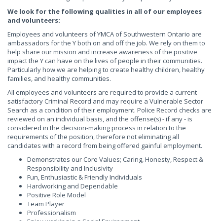
We look for the following qualities in all of our employees
and volunteers:
Employees and volunteers of YMCA of Southwestern Ontario are
ambassadors for the Y both on and off the job. We rely on them to
help share our mission and increase awareness of the positive
impact the Y can have on the lives of people in their communities.
Particularly how we are helping to create healthy children, healthy
families, and healthy communities.
All employees and volunteers are required to provide a current
satisfactory Criminal Record and may require a Vulnerable Sector
Search as a condition of their employment. Police Record checks are
reviewed on an individual basis, and the offense(s) - if any - is
considered in the decision-making process in relation to the
requirements of the position, therefore not eliminating all
candidates with a record from being offered gainful employment.
Demonstrates our Core Values; Caring, Honesty, Respect &
Responsibility and Inclusivity
Fun, Enthusiastic & Friendly Individuals
Hardworking and Dependable
Positive Role Model
Team Player
Professionalism