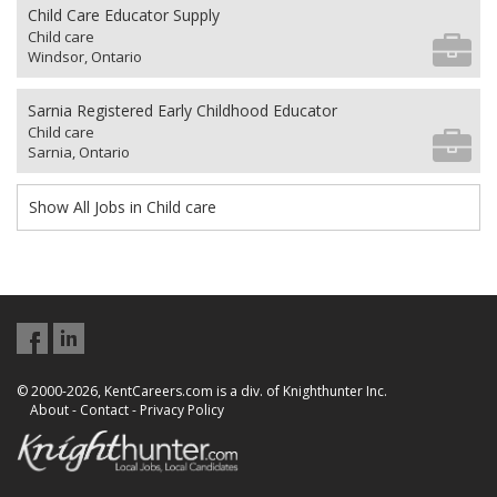
Child Care Educator Supply
Child care
Windsor, Ontario
Sarnia Registered Early Childhood Educator
Child care
Sarnia, Ontario
Show All Jobs in Child care
© 2000-2026, KentCareers.com is a div. of Knighthunter Inc.
About
-
Contact
-
Privacy Policy